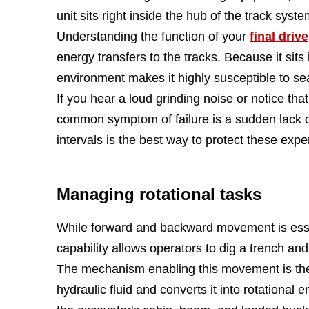
unit sits right inside the hub of the track sys
Understanding the function of your
final drive
energy transfers to the tracks. Because it sits
environment makes it highly susceptible to s
If you hear a loud grinding noise or notice that
common symptom of failure is a sudden lack o
intervals is the best way to protect these exp
Managing rotational tasks
While forward and backward movement is essenti
capability allows operators to dig a trench and
The mechanism enabling this movement is t
hydraulic fluid and converts it into rotational