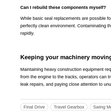
Can I rebuild these components myself?
While basic seal replacements are possible f
perfectly clean environment. Contaminating the
rapidly.
Keeping your machinery movin
Maintaining heavy construction equipment req
from the engine to the tracks, operators can 
leak repairs, and paying close attention to un
Final Drive
Travel Gearbox
Swing M