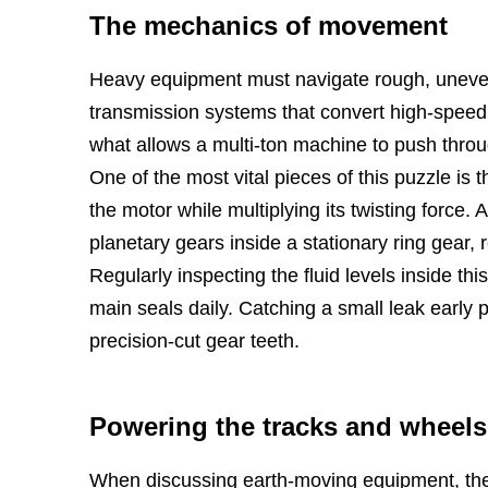
The mechanics of movement
Heavy equipment must navigate rough, uneven t
transmission systems that convert high-speed 
what allows a multi-ton machine to push throu
One of the most vital pieces of this puzzle is 
the motor while multiplying its twisting force. 
planetary gears inside a stationary ring gear, r
Regularly inspecting the fluid levels inside t
main seals daily. Catching a small leak early p
precision-cut gear teeth.
Powering the tracks and wheels
When discussing earth-moving equipment, the c