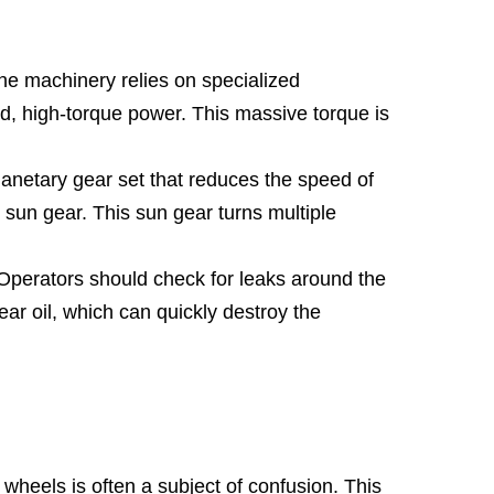
he machinery relies on specialized
d, high-torque power. This massive torque is
netary gear set that reduces the speed of
al sun gear. This sun gear turns multiple
. Operators should check for leaks around the
ear oil, which can quickly destroy the
wheels is often a subject of confusion. This