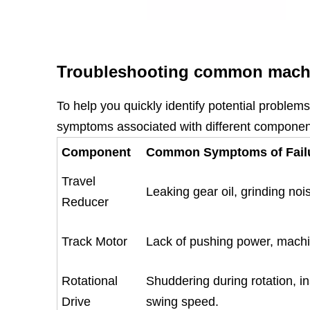
Troubleshooting common machi
To help you quickly identify potential problem
symptoms associated with different component
Component
Common Symptoms of Fail
Travel
Leaking gear oil, grinding noi
Reducer
Track Motor
Lack of pushing power, machi
Rotational
Shuddering during rotation, in
Drive
swing speed.