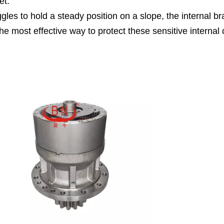
et.
gles to hold a steady position on a slope, the internal br
s the most effective way to protect these sensitive inter