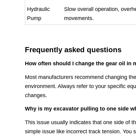
Hydraulic
Slow overall operation, overhea
Pump
movements.
Frequently asked questions
How often should I change the gear oil in
Most manufacturers recommend changing the g
environment. Always refer to your specific eq
changes.
Why is my excavator pulling to one side w
This issue usually indicates that one side of t
simple issue like incorrect track tension. You 