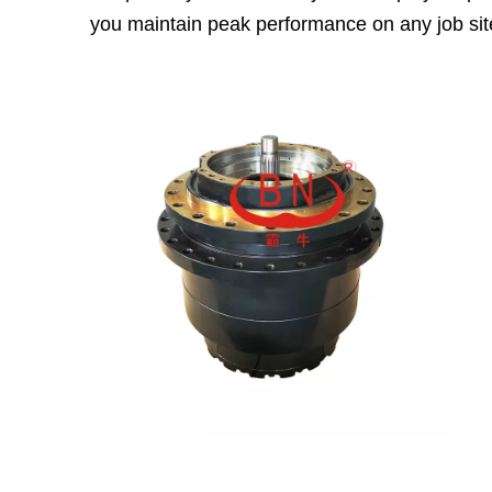
you maintain peak performance on any job sit