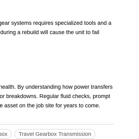
gear systems requires specialized tools and a
ing a rebuild will cause the unit to fail
 health. By understanding how power transfers
ajor breakdowns. Regular fluid checks, prompt
e asset on the job site for years to come.
box
Travel Gearbox Transmission