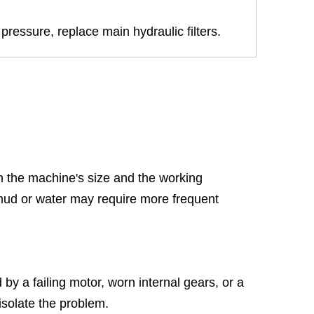
pressure, replace main hydraulic filters.
 the machine's size and the working
 mud or water may require more frequent
 by a failing motor, worn internal gears, or a
isolate the problem.