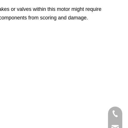
akes or valves within this motor might require
nal components from scoring and damage.
+86-750