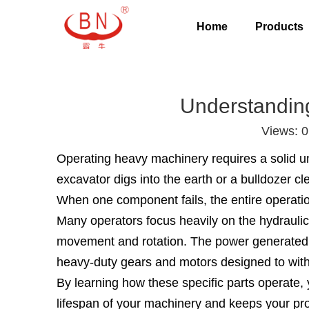
Home
Products
Understandin
Views:
0
Operating heavy machinery requires a solid u
excavator digs into the earth or a bulldozer c
When one component fails, the entire operatio
Many operators focus heavily on the hydraulic
movement and rotation. The power generated by
heavy-duty gears and motors designed to withst
By learning how these specific parts operate,
lifespan of your machinery and keeps your proj