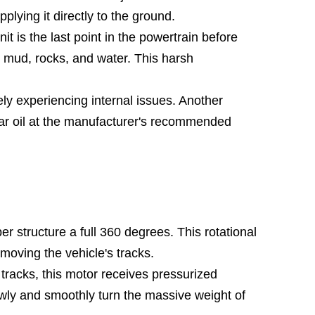
plying it directly to the ground.
t is the last point in the powertrain before
to mud, rocks, and water. This harsh
kely experiencing internal issues. Another
ear oil at the manufacturer's recommended
r structure a full 360 degrees. This rotational
 moving the vehicle's tracks.
 tracks, this motor receives pressurized
slowly and smoothly turn the massive weight of