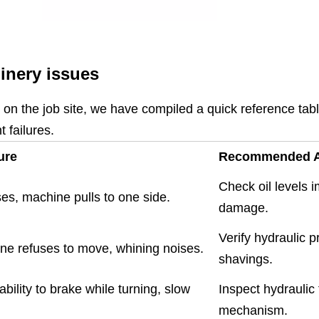
nery issues
s on the job site, we have compiled a quick reference ta
 failures.
ure
Recommended A
Check oil levels 
ses, machine pulls to one side.
damage.
Verify hydraulic p
ne refuses to move, whining noises.
shavings.
ability to brake while turning, slow
Inspect hydraulic
mechanism.