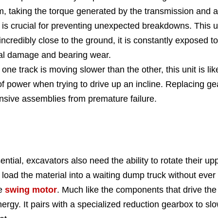
tem, taking the torque generated by the transmission and ap
is crucial for preventing unexpected breakdowns. This uni
 incredibly close to the ground, it is constantly exposed 
eal damage and bearing wear.
 one track is moving slower than the other, this unit is li
f power when trying to drive up an incline. Replacing g
ensive assemblies from premature failure.
al, excavators also need the ability to rotate their uppe
 load the material into a waiting dump truck without ever
he
swing motor
. Much like the components that drive the
 energy. It pairs with a specialized reduction gearbox to 