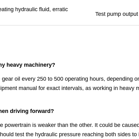
ting hydraulic fluid, erratic
Test pump output 
 my heavy machinery?
ear oil every 250 to 500 operating hours, depending on
uipment manual for exact intervals, as working in heavy
hen driving forward?
he powertrain is weaker than the other. It could be caused
should test the hydraulic pressure reaching both sides to 