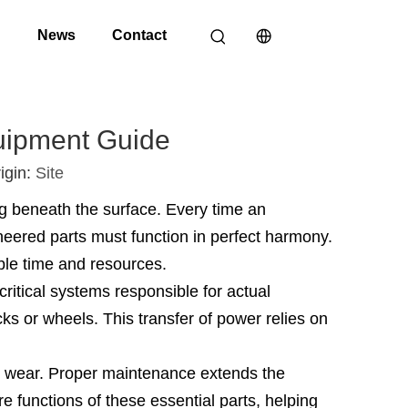
o
News
Contact
uipment Guide
igin:
Site
g beneath the surface. Every time an
ineered parts must function in perfect harmony.
ble time and resources.
ritical systems responsible for actual
s or wheels. This transfer of power relies on
al wear. Proper maintenance extends the
e functions of these essential parts, helping