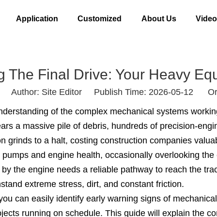
Application
Customized
About Us
Vide
g The Final Drive: Your Heavy Eq
Author: Site Editor Publish Time: 2026-05-12 Or
nderstanding of the complex mechanical systems workin
lears a massive pile of debris, hundreds of precision-eng
n grinds to a halt, costing construction companies valua
 pumps and engine health, occasionally overlooking the c
 the engine needs a reliable pathway to reach the track
and extreme stress, dirt, and constant friction.
 you can easily identify early warning signs of mechanic
ects running on schedule. This guide will explain the cor