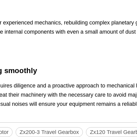
or experienced mechanics, rebuilding complex planetary 
 internal components with even a small amount of dust dur
g smoothly
uires diligence and a proactive approach to mechanical
treat their machinery with the necessary care to avoid m
usual noises will ensure your equipment remains a reliabl
otor
Zx200-3 Travel Gearbox
Zx120 Travel Gear