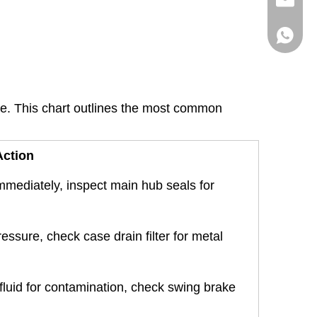
info@hx
+86136
ble. This chart outlines the most common
ction
immediately, inspect main hub seals for
ressure, check case drain filter for metal
 fluid for contamination, check swing brake