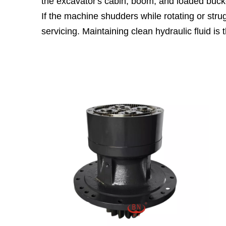
the excavator's cabin, boom, and loaded buck
If the machine shudders while rotating or strug
servicing. Maintaining clean hydraulic fluid i