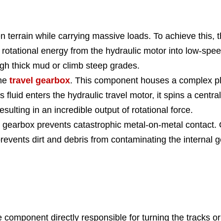
errain while carrying massive loads. To achieve this, t
rotational energy from the hydraulic motor into low-spee
gh thick mud or climb steep grades.
the
travel gearbox
. This component houses a complex pla
As fluid enters the hydraulic travel motor, it spins a centr
esulting in an incredible output of rotational force.
his gearbox prevents catastrophic metal-on-metal contact
revents dirt and debris from contaminating the internal g
omponent directly responsible for turning the tracks or 