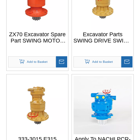
ZX70 Excavator Spare
Excavator Parts
Part SWING MOTOR
SWING DRIVE SWING
ASSY for HITACHI
MOTOR ASSY for CAT
ZX70 ZAXIS70
315
Add to Basket
Add to Basket
333-3015 E315
Apply To NACHI PCR-