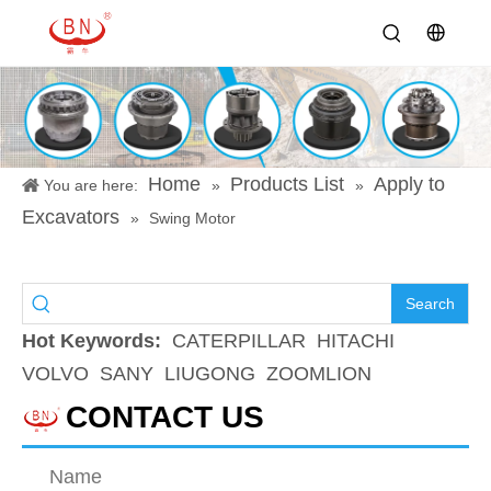
Home
Products List
Apply to
You are here:
»
»
Excavators
»
Swing Motor
Search
Hot Keywords:
CATERPILLAR
HITACHI
VOLVO
SANY
LIUGONG
ZOOMLION
CONTACT US