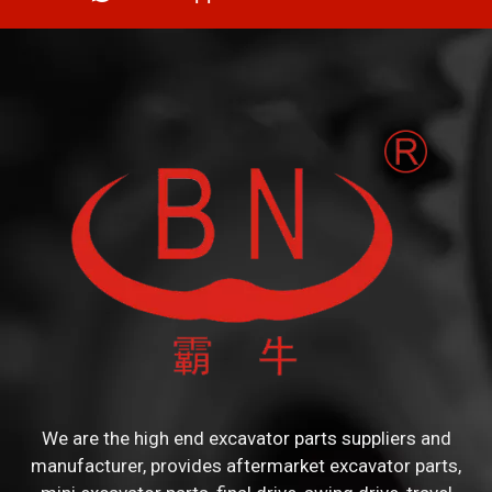
We are the high end excavator parts suppliers and
manufacturer, provides aftermarket excavator parts,