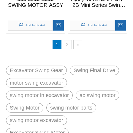
SWING MOTOR ASSY
2B Mini Series Swing
Device Swing Motor
Add to Basket
Add to Basket
1
2
»
Excavator Swing Gear
Swing Final Drive
motor swing excavator
swing motor in excavator
ac swing motor
Swing Motor
swing motor parts
swing motor excavator
Excavator Swing Motor