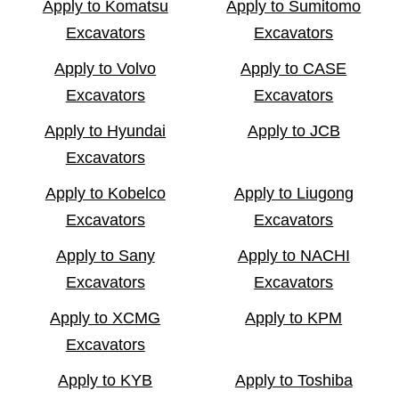
Apply to Komatsu
Apply to Sumitomo
Excavators
Excavators
Apply to Volvo
Apply to CASE
Excavators
Excavators
Apply to Hyundai
Apply to JCB
Excavators
Apply to Kobelco
Apply to Liugong
Excavators
Excavators
Apply to Sany
Apply to NACHI
Excavators
Excavators
Apply to XCMG
Apply to KPM
Excavators
Apply to KYB
Apply to Toshiba