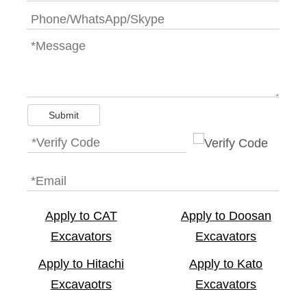
Submit
Apply to CAT
Apply to Doosan
Excavators
Excavators
Apply to Hitachi
Apply to Kato
Excavaotrs
Excavators