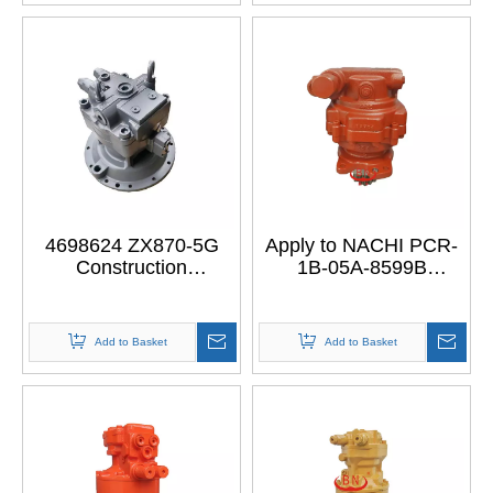
HITACHI ZX70
SH200
ZAXIS70
4698624 ZX870-5G
Apply to NACHI PCR-
Construction
1B-05A-8599B
Machinery Parts
Excavator Mini Swing
Excavator Final Drive
Motor
Part Reduction
Add to Basket
Add to Basket
Gearbox Swing Motor
for HITACHI ZX870-5G