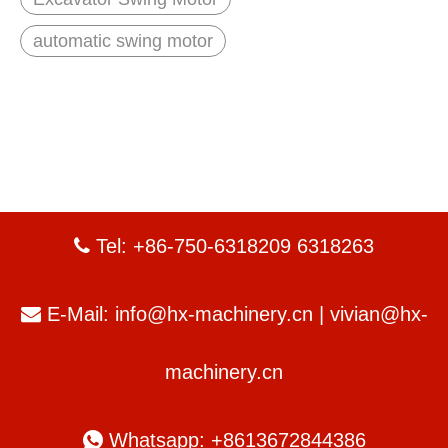
automatic swing motor
Tel: +86-750-6318209 6318263

E-Mail:
info@hx-machinery.cn
|
vivian@hx-

machinery.cn

Whatsapp: +8613672844386