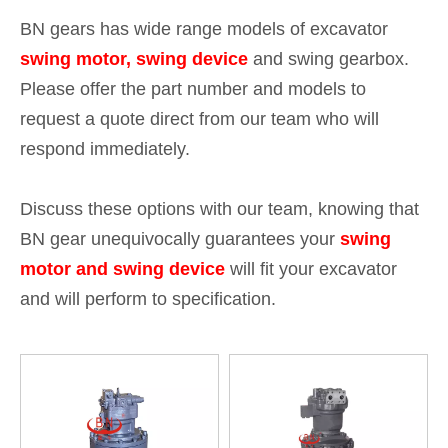
BN gears has wide range models of excavator
swing motor, swing device
and swing gearbox.
Please offer the part number and models to
request a quote direct from our team who will
respond immediately.
Discuss these options with our team, knowing that
BN gear unequivocally guarantees your
swing
motor and swing device
will fit your excavator
and will perform to specification.