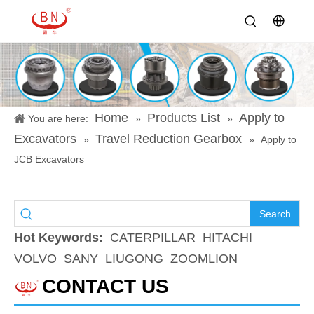
Home
Products List
Apply to
You are here:
»
»
Excavators
Travel Reduction Gearbox
»
»
Apply to
JCB Excavators
Search
Hot Keywords:
CATERPILLAR
HITACHI
VOLVO
SANY
LIUGONG
ZOOMLION
CONTACT US