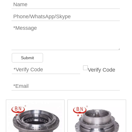
Submit