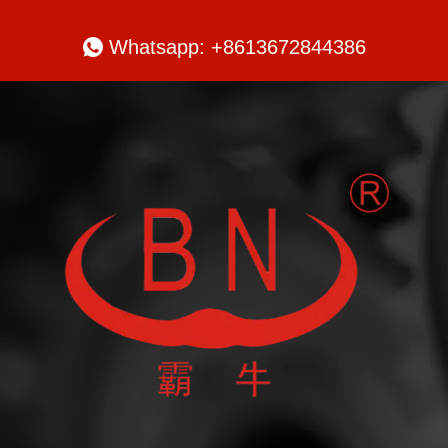

Whatsapp: +8613672844386