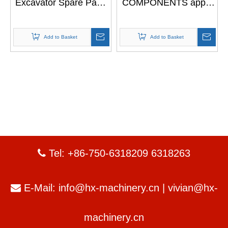
Excavator Spare Parts
COMPONENTS apply
Drive Transmission
to Excavator JS200
Travel Reduction
JS220
Gearbox For JCB 200
Add to Basket
Add to Basket
Tel: +86-750-6318209 6318263

E-Mail:
info@hx-machinery.cn
|
vivian@hx-

machinery.cn