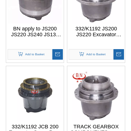
BN apply to JS200
332/K1192 JS200
JS220 JS240 JS130
JS220 Excavator
JS160 new final drive
Gearbox jcb Spare
track gearbox
Parts apply to JS200
excavator part
final drive
Add to Basket
Add to Basket
332/K1192 JCB 200
TRACK GEARBOX