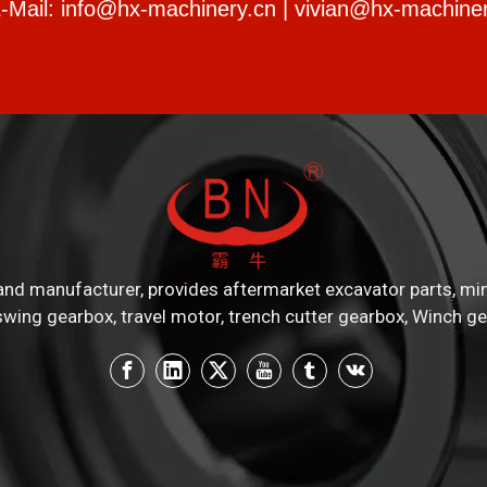
-Mail:
info@hx-machinery.cn
|
vivian@hx-machiner
nd manufacturer, provides aftermarket excavator parts, mini e
swing gearbox, travel motor, trench cutter gearbox, Winch ge