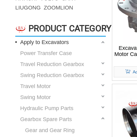
LIUGONG
ZOOMLION
PRODUCT CATEGORY
Apply to Excavators
Excava
Power Transfer Case
Motor C
Travel Reduction Gearbox
Ad
Swing Reduction Gearbox
Travel Motor
Swing Motor
Hydraulic Pump Parts
Gearbox Spare Parts
Gear and Gear Ring