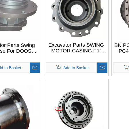
Excavator Parts SWING
tor Parts Swing
BN PC
MOTOR CASING For
ase For DOOSAN
PC4
LIUGONG CLG225
DX55
PC5
TRAV
d to Basket
Add to Basket
ap
E