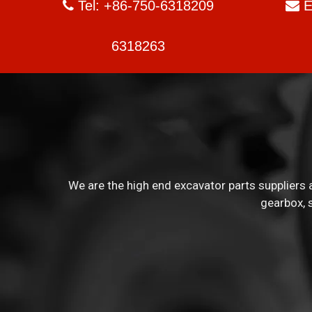
Tel: +86-750-6318209
E


6318263
We are the high end excavator parts suppliers a
gearbox, 