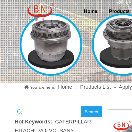
Home
Products
Home
Products List
Apply
You are here:
»
»
Search
Hot Keywords:
CATERPILLAR
HITACHI
VOLVO
SANY