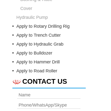
Cover
Hydraulic Pump
Apply to Rotary Drilling Rig
Apply to Trench Cutter
Apply to Hydraulic Grab
Apply to Bulldozer
Apply to Hammer Drill
Apply to Road Roller
CONTACT US