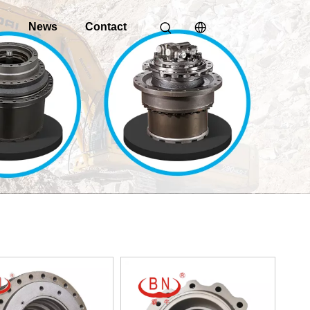
o
News
Contact