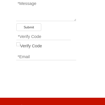
Submit