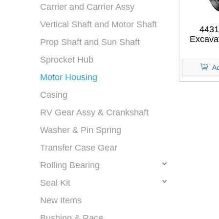
Carrier and Carrier Assy
Vertical Shaft and Motor Shaft
4431
Excava
Prop Shaft and Sun Shaft
MOTOR
FOR H
Sprocket Hub
Ad
Motor Housing
Casing
RV Gear Assy & Crankshaft
Washer & Pin Spring
Transfer Case Gear
Rolling Bearing
Seal Kit
New Items
Bushing & Race