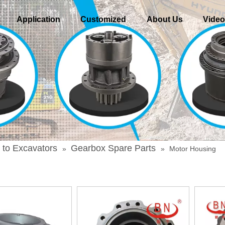
Application
Customized
About Us
Vide
 to Excavators
Gearbox Spare Parts
»
»
Motor Housing