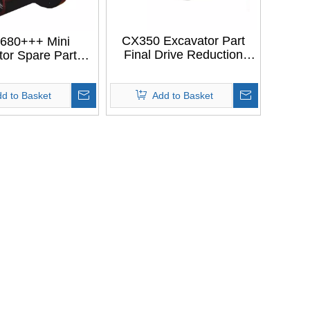
CX350 Excavator Part
680+++ Mini
Final Drive Reduction
tor Spare Parts
Casing Travel Motor
 OIL HOUSING
Housing For CASE CX350
itachi EX30-2
d to Basket
EX35-2
Add to Basket