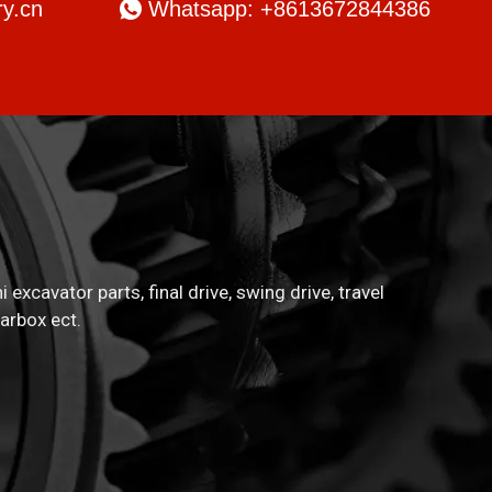
y.cn

Whatsapp: +8613672844386
xcavator parts, final drive, swing drive, travel
arbox ect.