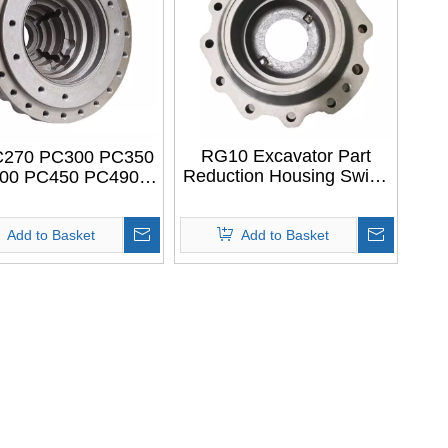
RG10 Excavator Part
270 PC300 PC350
Reduction Housing Swing
00 PC450 PC490
Motor Housing Swing
50 706-8J-41110
Casing For LIUGONG
EL MOTOR CASE
RG10
ply to KOMATSU
Add to Basket
Add to Basket
xcavator Parts