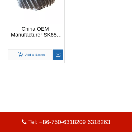
China OEM
Manufacturer SK850
Divider Assembly
Power Gears
Add to Basket
Tel: +86-750-6318209 6318263
