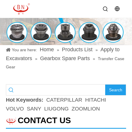
Home
Products List
Apply to
You are here:
»
»
Excavators
Gearbox Spare Parts
»
»
Transfer Case
Gear
Search
Hot Keywords:
CATERPILLAR
HITACHI
VOLVO
SANY
LIUGONG
ZOOMLION
CONTACT US