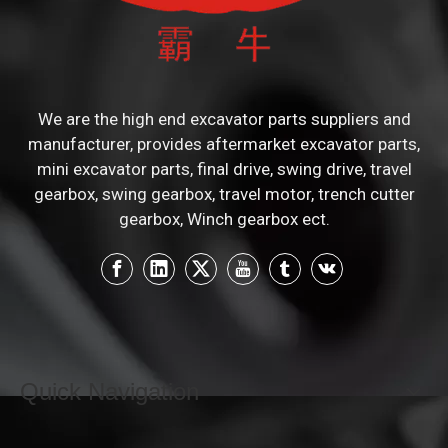
We are the high end excavator parts suppliers and
manufacturer, provides aftermarket excavator parts,
mini excavator parts, final drive, swing drive, travel
gearbox, swing gearbox, travel motor, trench cutter
gearbox, Winch gearbox ect.
Quick Navigation