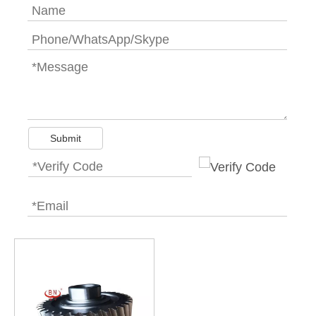
Submit