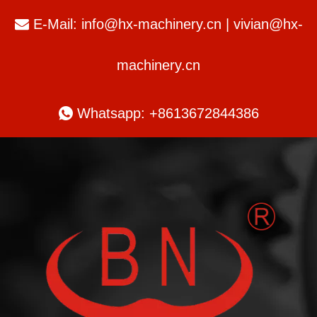
E-Mail:
info@hx-machinery.cn
|
vivian@hx-

machinery.cn

Whatsapp: +8613672844386