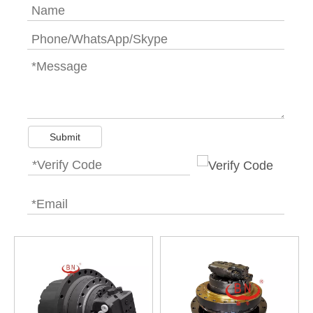
Submit