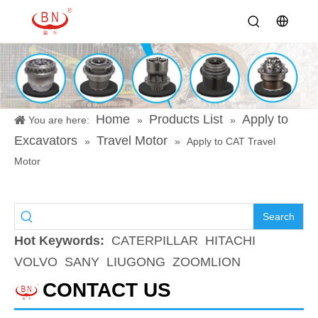
Home
Products List
Apply to
You are here:
»
»
Excavators
Travel Motor
»
»
Apply to CAT Travel
Motor
Search
Hot Keywords:
CATERPILLAR
HITACHI
VOLVO
SANY
LIUGONG
ZOOMLION
CONTACT US