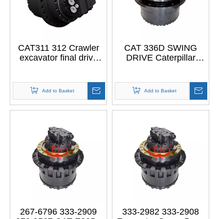
CAT311 312 Crawler
CAT 336D SWING
excavator final drive
DRIVE Caterpillar
With Motor For
DRIVE GROUP 296-
CATERPILLAR
6217
CAT311 312
Add to Basket
Add to Basket
267-6796 333-2909
333-2982 333-2908