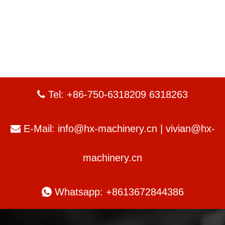
Tel: +86-750-6318209 6318263

E-Mail:
info@hx-machinery.cn
|
vivian@hx-

machinery.cn

Whatsapp: +8613672844386