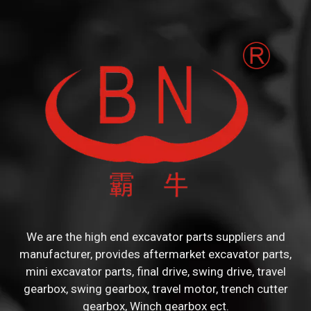
We are the high end excavator parts suppliers and
manufacturer, provides aftermarket excavator parts,
mini excavator parts, final drive, swing drive, travel
gearbox, swing gearbox, travel motor, trench cutter
gearbox, Winch gearbox ect.