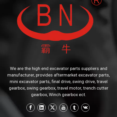
We are the high end excavator parts suppliers and
manufacturer, provides aftermarket excavator parts,
mini excavator parts, final drive, swing drive, travel
gearbox, swing gearbox, travel motor, trench cutter
gearbox, Winch gearbox ect.