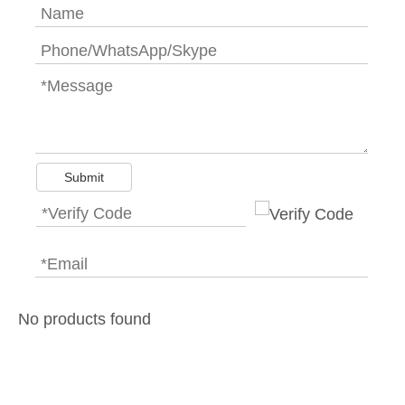
Submit
No products found