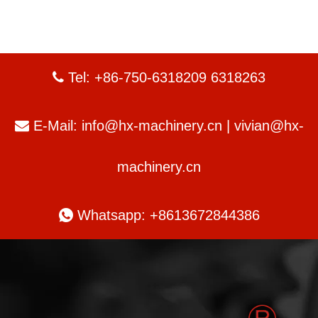
Tel: +86-750-6318209 6318263

E-Mail:
info@hx-machinery.cn
|
vivian@hx-

machinery.cn

Whatsapp: +8613672844386