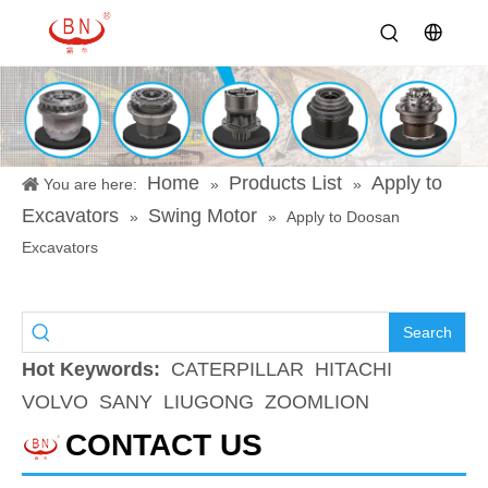
Home
Products List
Apply to
You are here:
»
»
Excavators
Swing Motor
»
»
Apply to Doosan
Excavators
Search
Hot Keywords:
CATERPILLAR
HITACHI
VOLVO
SANY
LIUGONG
ZOOMLION
CONTACT US