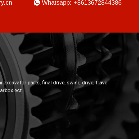
y.cn

Whatsapp: +8613672844386
xcavator parts, final drive, swing drive, travel
arbox ect.