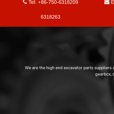
Tel: +86-750-6318209
E


6318263
We are the high end excavator parts suppliers a
gearbox, 