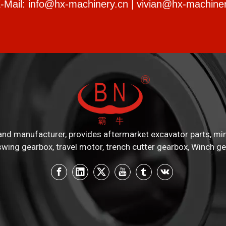
-Mail:
info@hx-machinery.cn
|
vivian@hx-machiner
nd manufacturer, provides aftermarket excavator parts, mini e
swing gearbox, travel motor, trench cutter gearbox, Winch ge