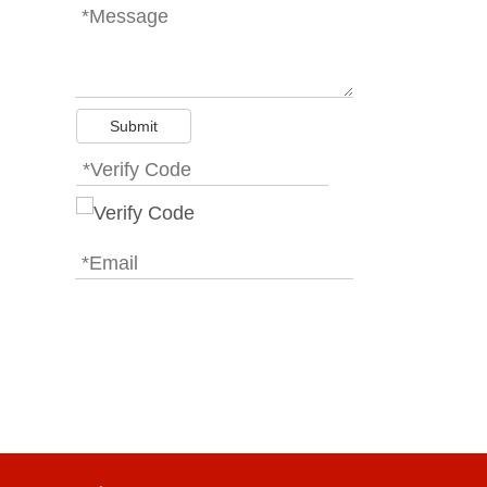
Submit