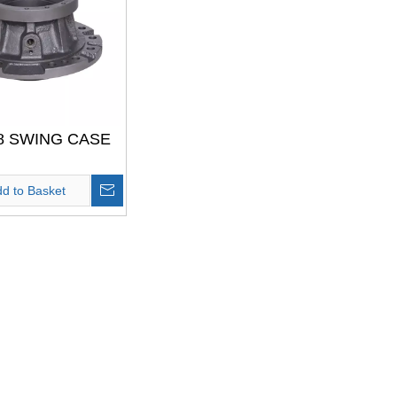
8 SWING CASE
d to Basket