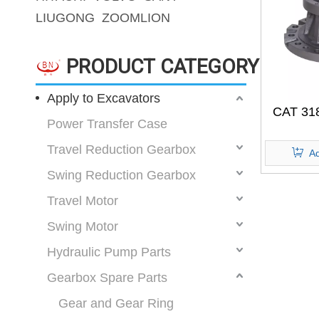
LIUGONG
ZOOMLION
PRODUCT CATEGORY
Apply to Excavators
CAT 31
Power Transfer Case
Travel Reduction Gearbox
Ad
Swing Reduction Gearbox
Travel Motor
Swing Motor
Hydraulic Pump Parts
Gearbox Spare Parts
Gear and Gear Ring