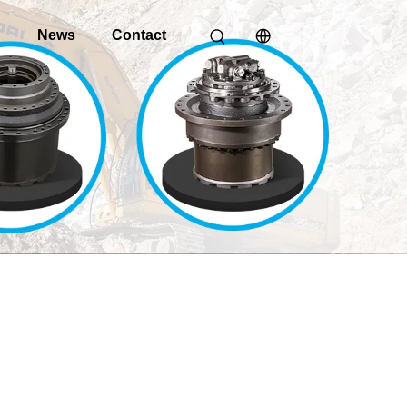
o
News
Contact