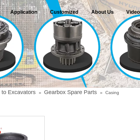
Application
Customized
About Us
Vide
 to Excavators
Gearbox Spare Parts
»
»
Casing