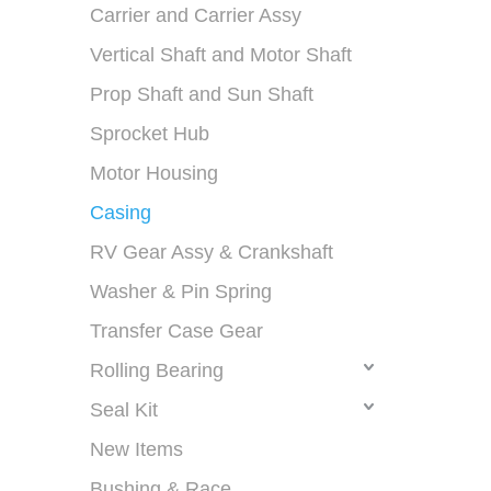
Carrier and Carrier Assy
Vertical Shaft and Motor Shaft
Prop Shaft and Sun Shaft
Sprocket Hub
Motor Housing
Casing
RV Gear Assy & Crankshaft
Washer & Pin Spring
Transfer Case Gear
Rolling Bearing
Seal Kit
New Items
Bushing & Race