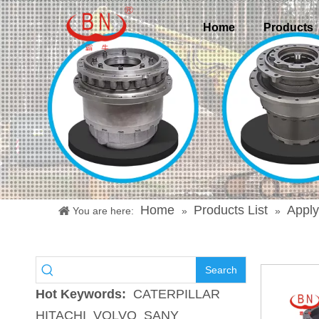
Home
Products
Home
Products List
Apply
You are here:
»
»
Search
Hot Keywords:
CATERPILLAR
HITACHI
VOLVO
SANY