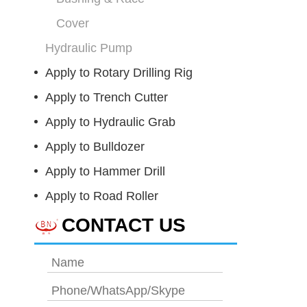
Cover
Hydraulic Pump
Apply to Rotary Drilling Rig
Apply to Trench Cutter
Apply to Hydraulic Grab
Apply to Bulldozer
Apply to Hammer Drill
Apply to Road Roller
CONTACT US