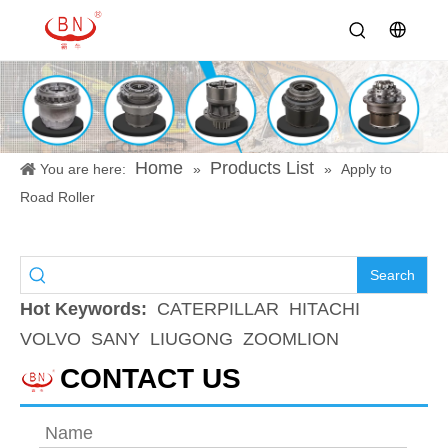
Home
Products List
You are here:
»
»
Apply to
Road Roller
Search
Hot Keywords:
CATERPILLAR
HITACHI
VOLVO
SANY
LIUGONG
ZOOMLION
CONTACT US