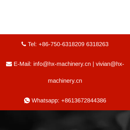
Tel: +86-750-6318209 6318263

E-Mail:
info@hx-machinery.cn
|
vivian@hx-

machinery.cn

Whatsapp: +8613672844386