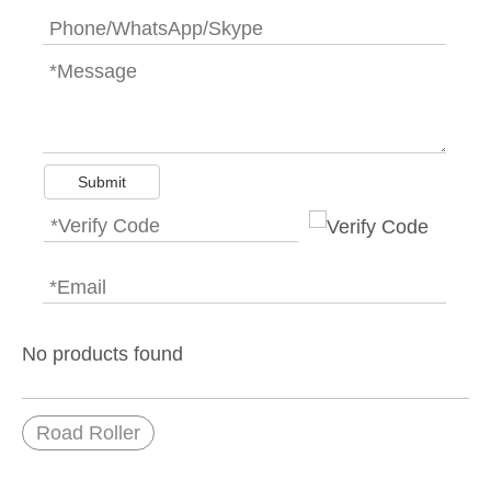
Submit
No products found
Road Roller