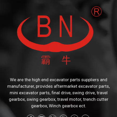
We are the high end excavator parts suppliers and
manufacturer, provides aftermarket excavator parts,
mini excavator parts, final drive, swing drive, travel
gearbox, swing gearbox, travel motor, trench cutter
gearbox, Winch gearbox ect.