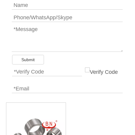
Submit