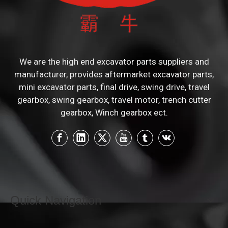
We are the high end excavator parts suppliers and
manufacturer, provides aftermarket excavator parts,
mini excavator parts, final drive, swing drive, travel
gearbox, swing gearbox, travel motor, trench cutter
gearbox, Winch gearbox ect.
Quick Navigation