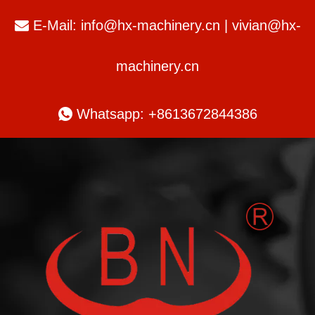
E-Mail:
info@hx-machinery.cn
|
vivian@hx-

machinery.cn

Whatsapp: +8613672844386