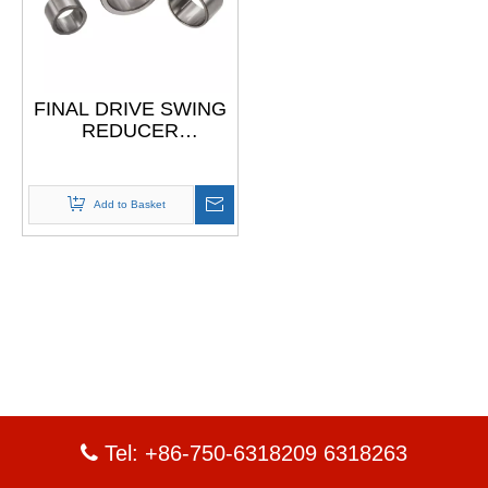
FINAL DRIVE SWING
REDUCER
Construction
Machinery Cylindrical
Roller Bearing Inner
Add to Basket
Steel Race
Tel: +86-750-6318209 6318263
