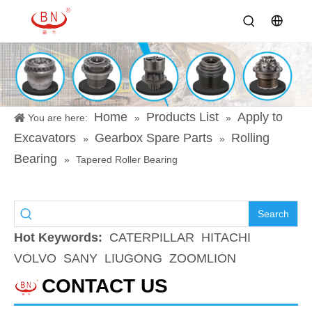
Home
Products List
Apply to
You are here:
»
»
Excavators
Gearbox Spare Parts
Rolling
»
»
Bearing
»
Tapered Roller Bearing
Search
Hot Keywords:
CATERPILLAR
HITACHI
VOLVO
SANY
LIUGONG
ZOOMLION
CONTACT US