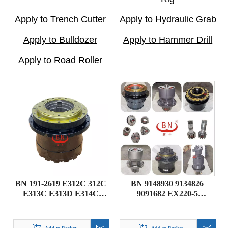
Apply to Trench Cutter
Apply to Hydraulic Grab
Apply to Bulldozer
Apply to Hammer Drill
Apply to Road Roller
BN 191-2619 E312C 312C
BN 9148930 9134826
E313C E313D E314C
9091682 EX220-5
Caterpillar Excavator
Excavator Travel Gearbox
Travel Gearbox Final
DRIVE GP-FINAL
Drive
Hitachi parts