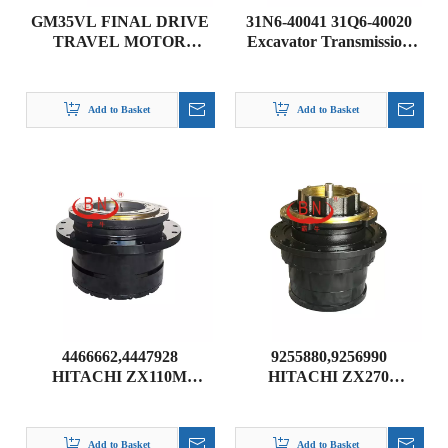
GM35VL FINAL DRIVE
31N6-40041 31Q6-40020
TRAVEL MOTOR
Excavator Transmission
ASSEMBLY FOR PC200-
Part Travel Gearbox
5 PC200-6 PC200-7
TRAVEL DRIVE
PC200-8
TRANSMISSION for
Add to Basket
Add to Basket
HYUNDAI R215-9 R225-9
R210-7
4466662,4447928
9255880,9256990
HITACHI ZX110M
HITACHI ZX270
ZAXIS110M
ZAXIS270-3 FINAL
TRAVELDEVICE
DRIVE GEARBOX
Add to Basket
Add to Basket