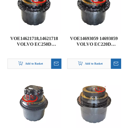
VOE14621718,14621718
VOE14693059 14693059
VOLVO EC250D
VOLVO EC220D
TRAVEL GEARBOX
TRAVEL GEARBOX
from BN DRIVE UNIT
from BN Gear
Add to Basket
Add to Basket