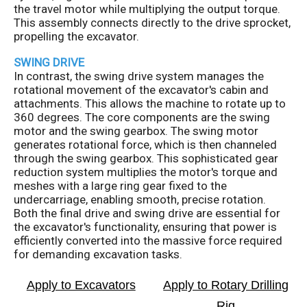
the travel motor while multiplying the output torque.
This assembly connects directly to the drive sprocket,
propelling the excavator.
SWING DRIVE
In contrast, the swing drive system manages the
rotational movement of the excavator's cabin and
attachments. This allows the machine to rotate up to
360 degrees. The core components are the swing
motor and the swing gearbox. The swing motor
generates rotational force, which is then channeled
through the swing gearbox. This sophisticated gear
reduction system multiplies the motor's torque and
meshes with a large ring gear fixed to the
undercarriage, enabling smooth, precise rotation.
Both the final drive and swing drive are essential for
the excavator's functionality, ensuring that power is
efficiently converted into the massive force required
for demanding excavation tasks.
Apply to Excavators
Apply to Rotary Drilling
Rig