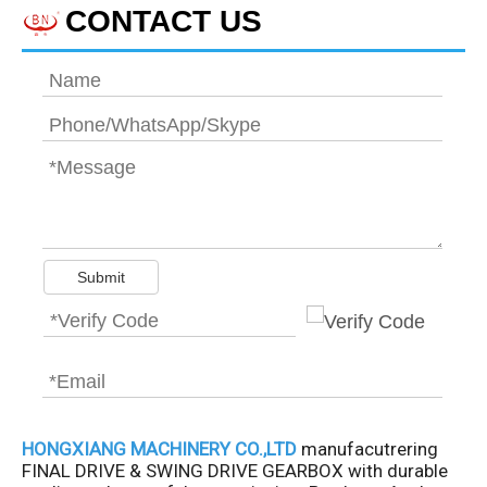
CONTACT US
Submit
HONGXIANG MACHINERY CO.,LTD
manufacutrering
FINAL DRIVE & SWING DRIVE GEARBOX with durable