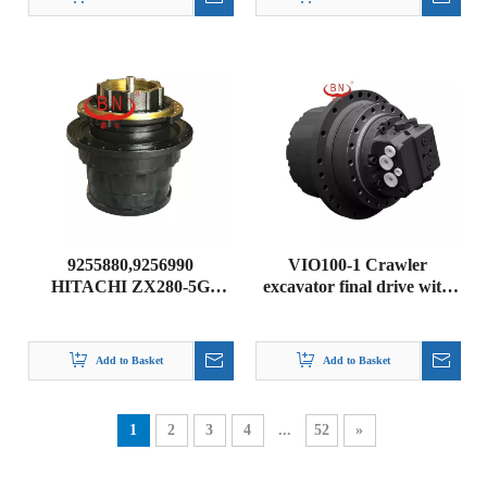
9255880,9256990
VIO100-1 Crawler
HITACHI ZX280-5G
excavator final drive with
ZAXIS280-5G ZX280-3
motor part For YANMAR
ZAXIS280LC-3 FINAL
VIO100-1
DRIVE GEARBOX
Add to Basket
Add to Basket
1
2
3
4
...
52
»