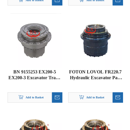
Add to Basket
Add to Basket
BN 9155253 EX200-5
FOTON LOVOL FR220.7
EX200-3 Excavator Travel
Hydraulic Excavator Part
Gearbox DRIVE GP-
Transmission Final Drive
FINAL Hitachi parts
Gearbox RH01-57A0000-
00
Add to Basket
Add to Basket