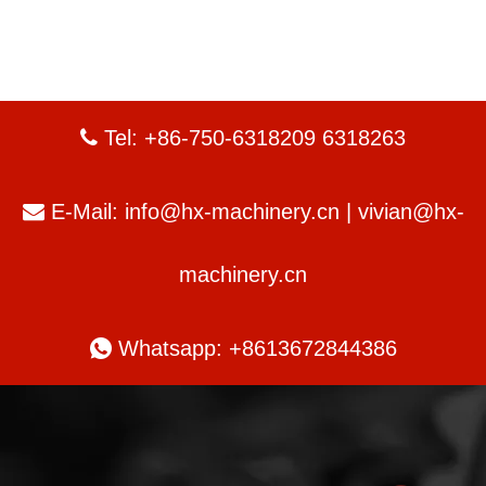
Tel: +86-750-6318209 6318263

E-Mail:
info@hx-machinery.cn
|
vivian@hx-

machinery.cn

Whatsapp: +8613672844386