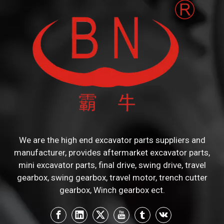
We are the high end excavator parts suppliers and
manufacturer, provides aftermarket excavator parts,
mini excavator parts, final drive, swing drive, travel
gearbox, swing gearbox, travel motor, trench cutter
gearbox, Winch gearbox ect.