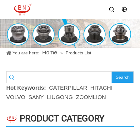
Home
You are here:
»
Products List
Search
Hot Keywords:
CATERPILLAR
HITACHI
VOLVO
SANY
LIUGONG
ZOOMLION
PRODUCT CATEGORY