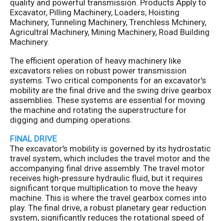
quality and powerful transmission. Products Apply to
Excavator, Pilling Machinery, Loaders, Hoisting
Machinery, Tunneling Machinery, Trenchless Mchinery,
Agricultral Machinery, Mining Machinery, Road Building
Machinery.
The efficient operation of heavy machinery like
excavators relies on robust power transmission
systems. Two critical components for an excavator's
mobility are the final drive and the swing drive gearbox
assemblies. These systems are essential for moving
the machine and rotating the superstructure for
digging and dumping operations.
FINAL DRIVE
The excavator's mobility is governed by its hydrostatic
travel system, which includes the travel motor and the
accompanying final drive assembly. The travel motor
receives high-pressure hydraulic fluid, but it requires
significant torque multiplication to move the heavy
machine. This is where the travel gearbox comes into
play. The final drive, a robust planetary gear reduction
system, significantly reduces the rotational speed of