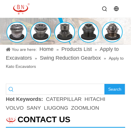
Home
Products List
Apply to
You are here:
»
»
Excavators
Swing Reduction Gearbox
»
»
Apply to
Kato Excavators
Search
Hot Keywords:
CATERPILLAR
HITACHI
VOLVO
SANY
LIUGONG
ZOOMLION
CONTACT US