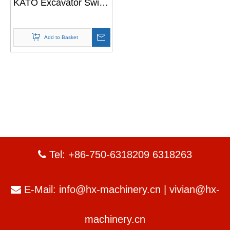
KATO Excavator Swing
Gearbox
Add to Basket
Tel: +86-750-6318209 6318263

E-Mail:
info@hx-machinery.cn
|
vivian@hx-

machinery.cn