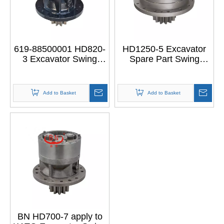
619-88500001 HD820-
HD1250-5 Excavator
3 Excavator Swing
Spare Part Swing
Gearbox Swing
Gearbox SWING
Reducer SWING
DRIVE GROUP for
DRIVE GROUP for
KATO HD1250-5
Add to Basket
Add to Basket
KATO HD820-3
BN HD700-7 apply to