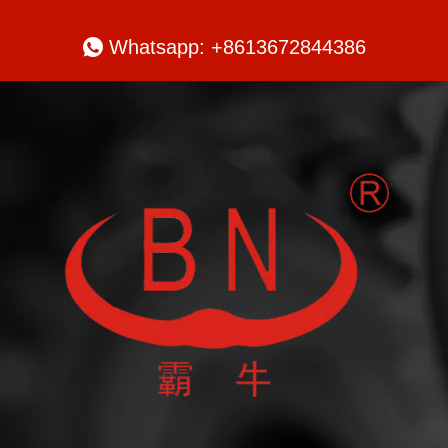

Whatsapp: +8613672844386