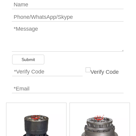
Submit