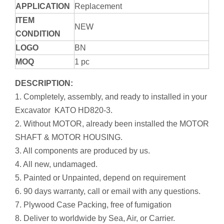
APPLICATION
Replacement
ITEM
NEW
CONDITION
LOGO
BN
MOQ
1 pc
DESCRIPTION:
1. Completely, assembly, and ready to installed in your
Excavator KATO HD820-3.
2. Without MOTOR, already been installed the MOTOR
SHAFT & MOTOR HOUSING.
3. All components are produced by us.
4. All new, undamaged.
5. Painted or Unpainted, depend on requirement
6. 90 days warranty, call or email with any questions.
7. Plywood Case Packing, free of fumigation
8. Deliver to worldwide by Sea, Air, or Carrier.