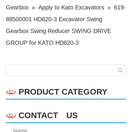
Gearbox
»
Apply to Kato Excavators
»
619-
88500001 HD820-3 Excavator Swing
Gearbox Swing Reducer SWING DRIVE
GROUP for KATO HD820-3
PRODUCT CATEGORY
CONTACT US