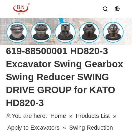
619-88500001 HD820-3
Excavator Swing Gearbox
Swing Reducer SWING
DRIVE GROUP for KATO
HD820-3
You are here:
Home
»
Products List
»
Apply to Excavators
»
Swing Reduction