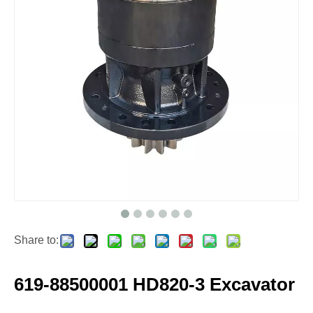
Share to:
619-88500001 HD820-3 Excavator