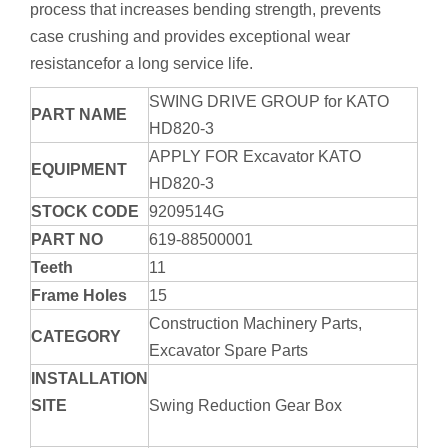
process that increases bending strength, prevents
case crushing and provides exceptional wear
resistancefor a long service life.
SWING DRIVE GROUP for KATO
PART NAME
HD820-3
APPLY FOR Excavator KATO
EQUIPMENT
HD820-3
STOCK CODE
9209514G
PART NO
619-88500001
Teeth
11
Frame Holes
15
Construction Machinery Parts,
CATEGORY
Excavator Spare Parts
INSTALLATION
SITE
Swing Reduction Gear Box