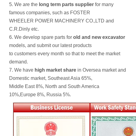
5. We are the
long term parts supplier
for many
famous companies, such as FOSTER
WHEELER POWER MACHINERY CO.,LTD and
C.R.Dinly etc.
6. We develop spare parts for
old and new excavator
models, and submit our latest products
to customers every month so that to meet the market
demand.
7. We have
high market share
in Oversea market and
Domestic market, Southeast Asia 65%,
Middle East 8%, North and South America
10%,Europe 8%, Russia 5%.