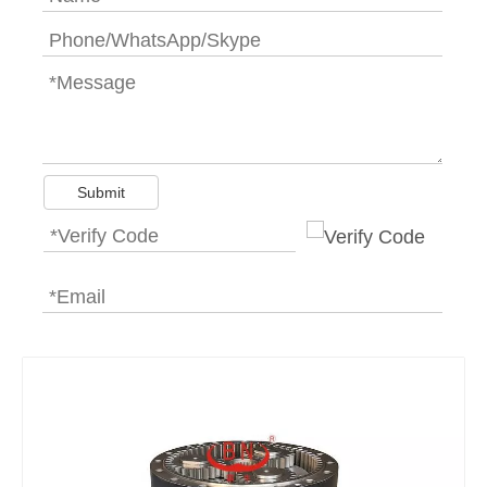
Submit