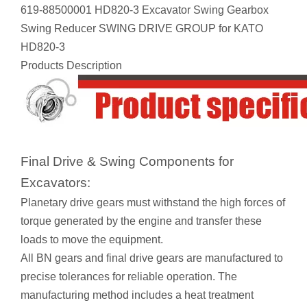
619-88500001 HD820-3 Excavator Swing Gearbox
Swing Reducer SWING DRIVE GROUP for KATO
HD820-3
Products Description
Final Drive & Swing Components for
Excavators:
Planetary drive gears must withstand the high forces of
torque generated by the engine and transfer these
loads to move the equipment.
All BN gears and final drive gears are manufactured to
precise tolerances for reliable operation. The
manufacturing method includes a heat treatment