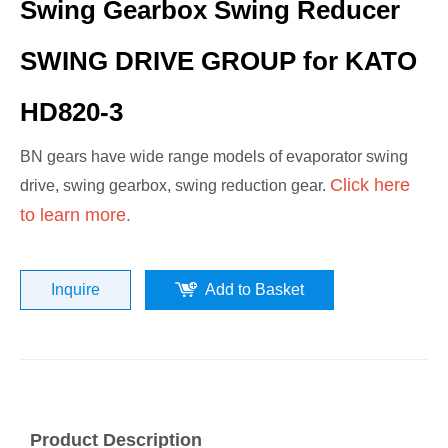
Swing Gearbox Swing Reducer
SWING DRIVE GROUP for KATO
HD820-3
BN gears have wide range models of evaporator swing
Click here
drive, swing gearbox, swing reduction gear.
to learn more.
Inquire
Add to Basket
Product Description