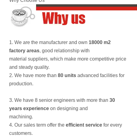
Why Choose Us
1. We are the manufacturer and own
18000 m2
factory areas
, good relationship with
material suppliers, which make more competitive price
and steady quality.
2. We have more than
80 units
advanced facilities for
production.
3. We have 8 senior engineers with more than
30
years experience
on designing and
machining.
4. Our sales term offer the
efficient service
for every
customers.