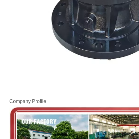
Company Profile