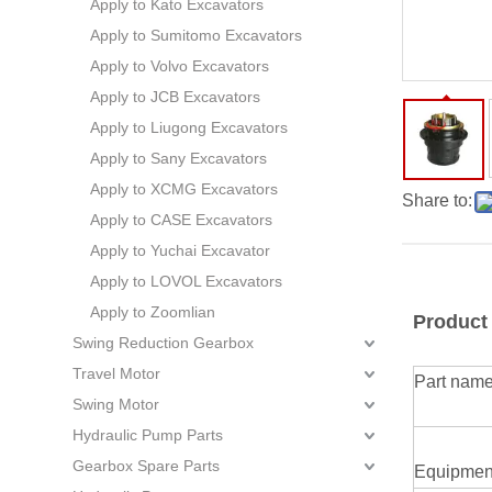
Apply to Kato Excavators
Apply to Sumitomo Excavators
Apply to Volvo Excavators
Apply to JCB Excavators
Apply to Liugong Excavators
Apply to Sany Excavators
Apply to XCMG Excavators
Share to:
Apply to CASE Excavators
Apply to Yuchai Excavator
Apply to LOVOL Excavators
Apply to Zoomlian
Product
Swing Reduction Gearbox
Travel Motor
Part nam
Swing Motor
Hydraulic Pump Parts
Gearbox Spare Parts
Equipmen