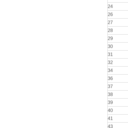
24
26
27
28
29
30
31
32
34
36
37
38
39
40
41
43