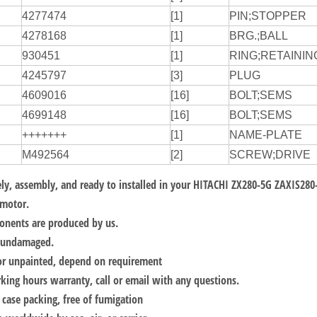
4277474
[1]
PIN;STOPPER
4278168
[1]
BRG.;BALL
930451
[1]
RING;RETAININ
4245797
[3]
PLUG
4609016
[16]
BOLT;SEMS
4699148
[16]
BOLT;SEMS
+++++++
[1]
NAME-PLATE
M492564
[2]
SCREW;DRIVE
y, assembly, and ready to installed in your
HITACHI ZX280-5G ZAXIS280
motor.
onents are produced by us.
, undamaged.
or unpainted, depend on requirement
ing hours warranty, call or email with any questions.
ase packing, free of fumigation