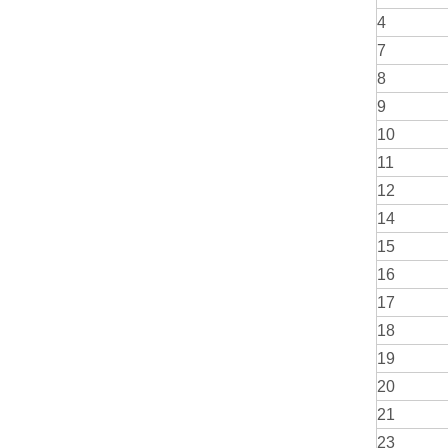
4
7
8
9
10
11
12
14
15
16
17
18
19
20
21
23