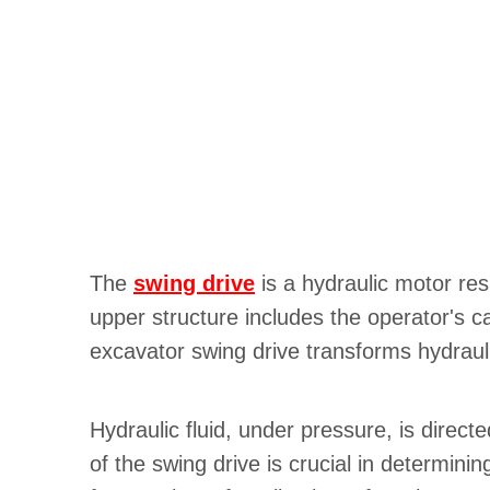
The
swing drive
is a hydraulic motor res
upper structure includes the operator's 
excavator swing drive transforms hydrauli
Hydraulic fluid, under pressure, is direct
of the swing drive is crucial in determin