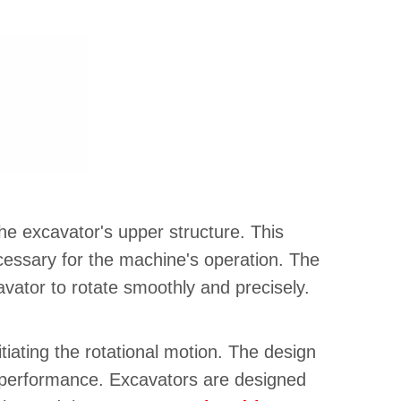
he excavator's upper structure. This
cessary for the machine's operation. The
vator to rotate smoothly and precisely.
itiating the rotational motion. The design
ll performance. Excavators are designed