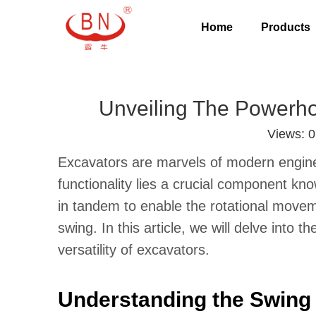
Home
Products
Unveiling The Powerho
Views:
0
Excavators are marvels of modern engineer
functionality lies a crucial component k
in tandem to enable the rotational movem
swing. In this article, we will delve into t
versatility of excavators.
Understanding the Swing