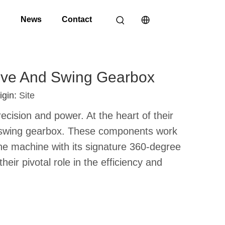
o
News
Contact
rive And Swing Gearbox
igin:
Site
cision and power. At the heart of their
he swing gearbox. These components work
the machine with its signature 360-degree
heir pivotal role in the efficiency and