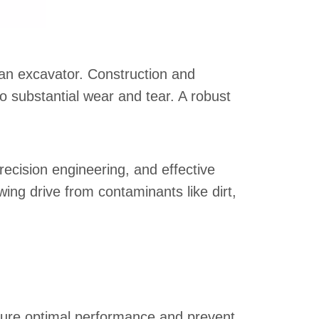
 an excavator. Construction and
 substantial wear and tear. A robust
recision engineering, and effective
ing drive from contaminants like dirt,
sure optimal performance and prevent