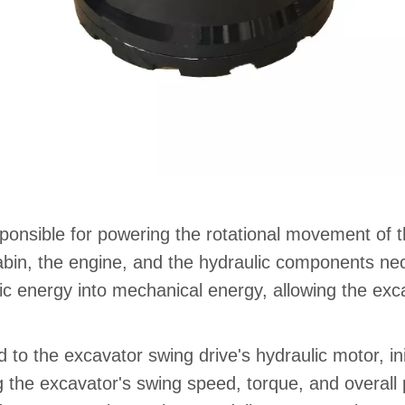
ponsible for powering the rotational movement of t
cabin, the engine, and the hydraulic components ne
c energy into mechanical energy, allowing the exca
ed to the excavator swing drive's hydraulic motor, in
ing the excavator's swing speed, torque, and overa