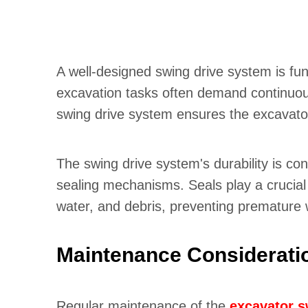
A well-designed swing drive system is fun
excavation tasks often demand continuous
swing drive system ensures the excavator'
The swing drive system's durability is con
sealing mechanisms. Seals play a crucial 
water, and debris, preventing premature
Maintenance Considerati
Regular maintenance of the
excavator s