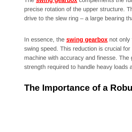
The
swing gearbox
complements the funct
precise rotation of the upper structure.
drive to the slew ring – a large bearing th
In essence, the
swing gearbox
not only 
swing speed. This reduction is crucial fo
machine with accuracy and finesse. The g
strength required to handle heavy loads a
The Importance of a Robu