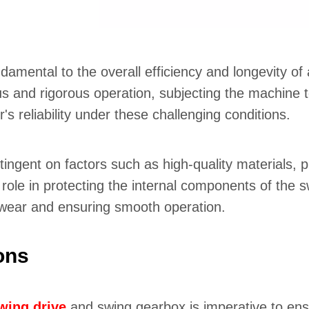
damental to the overall efficiency and longevity of
 and rigorous operation, subjecting the machine to
s reliability under these challenging conditions.
tingent on factors such as high-quality materials, p
role in protecting the internal components of the sw
 wear and ensuring smooth operation.
ons
wing drive
and swing gearbox is imperative to en