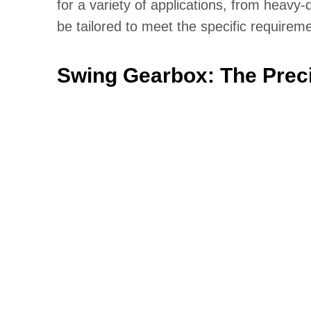
for a variety of applications, from heavy
be tailored to meet the specific requireme
Swing Gearbox: The Preci