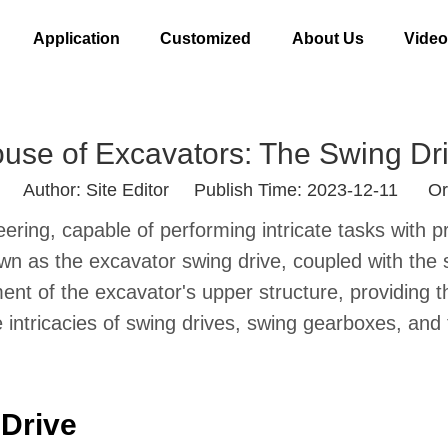
Application
Customized
About Us
Vide
use of Excavators: The Swing D
Author: Site Editor Publish Time: 2023-12-11 Or
ing, capable of performing intricate tasks with pre
nown as the excavator swing drive, coupled with t
ent of the excavator's upper structure, providing 
he intricacies of swing drives, swing gearboxes, and t
 Drive