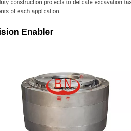
-duty construction projects to delicate excavation t
nts of each application.
sion Enabler