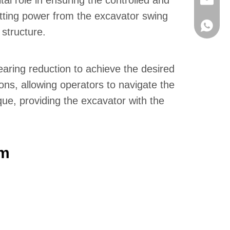
al role in ensuring the controlled and
info@hx
itting power from the excavator swing
+86136
 structure.
aring reduction to achieve the desired
ons, allowing operators to navigate the
ue, providing the excavator with the
em