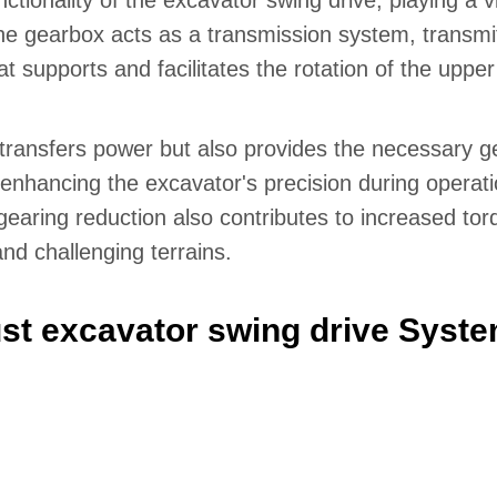
ionality of the excavator swing drive, playing a vit
 The gearbox acts as a transmission system, transm
at supports and facilitates the rotation of the upper
transfers power but also provides the necessary ge
r enhancing the excavator's precision during operati
earing reduction also contributes to increased torq
nd challenging terrains.
st excavator swing drive Syst