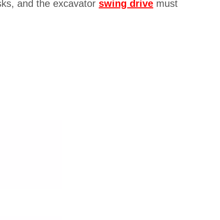
asks, and the excavator
swing drive
must