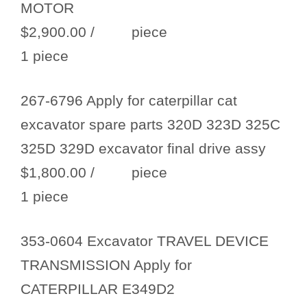
MOTOR
$2,900.00
/ piece
1 piece
267-6796 Apply for caterpillar cat
excavator spare parts 320D 323D 325C
325D 329D excavator final drive assy
$1,800.00
/ piece
1 piece
353-0604 Excavator TRAVEL DEVICE
TRANSMISSION Apply for
CATERPILLAR E349D2