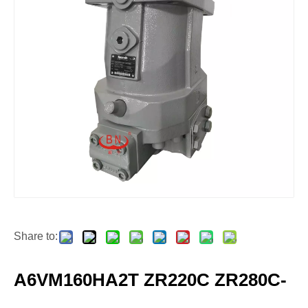
Share to:
A6VM160HA2T ZR220C ZR280C-