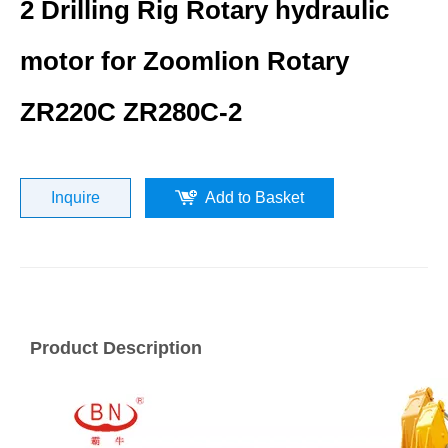
2 Drilling Rig Rotary hydraulic
motor for Zoomlion Rotary
ZR220C ZR280C-2
Inquire
Add to Basket
Product Description