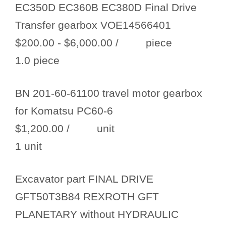
EC350D EC360B EC380D Final Drive
Transfer gearbox VOE14566401
$200.00 - $6,000.00
/ piece
1.0 piece
BN 201-60-61100 travel motor gearbox
for Komatsu PC60-6
$1,200.00
/ unit
1 unit
Excavator part FINAL DRIVE
GFT50T3B84 REXROTH GFT
PLANETARY without HYDRAULIC