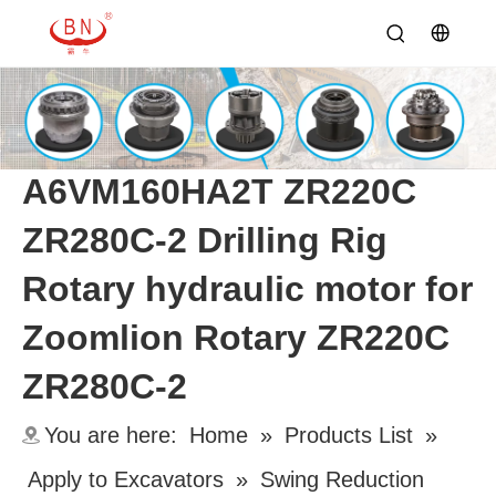
A6VM160HA2T ZR220C
ZR280C-2 Drilling Rig
Rotary hydraulic motor for
Zoomlion Rotary ZR220C
ZR280C-2
You are here:
Home
»
Products List
»
Apply to Excavators
»
Swing Reduction