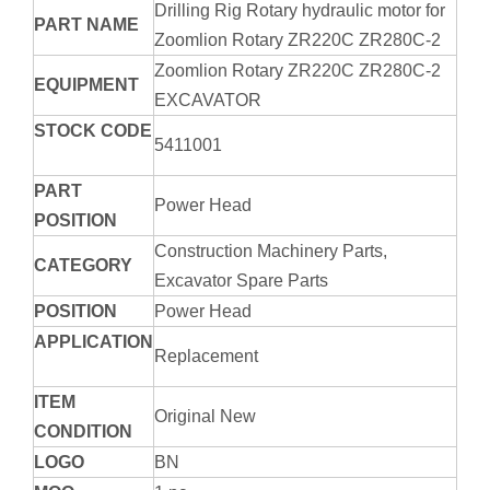
Drilling Rig Rotary hydraulic motor for
PART NAME
Zoomlion Rotary ZR220C ZR280C-2
Zoomlion Rotary ZR220C ZR280C-2
EQUIPMENT
EXCAVATOR
STOCK CODE
5411001
PART
Power Head
POSITION
Construction Machinery Parts,
CATEGORY
Excavator Spare Parts
POSITION
Power Head
APPLICATION
Replacement
ITEM
Original New
CONDITION
LOGO
BN