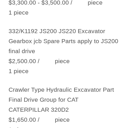
$3,300.00 - $3,500.00
/ piece
1 piece
332/K1192 JS200 JS220 Excavator
Gearbox jcb Spare Parts apply to JS200
final drive
$2,500.00
/ piece
1 piece
Crawler Type Hydraulic Excavator Part
Final Drive Group for CAT
CATERPILLAR 320D2
$1,650.00
/ piece