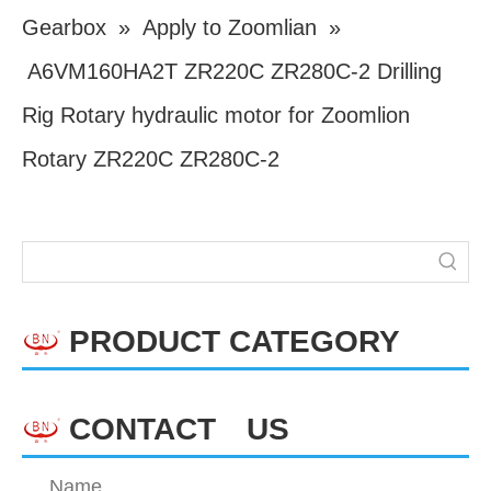
Gearbox
»
Apply to Zoomlian
»
A6VM160HA2T ZR220C ZR280C-2 Drilling
Rig Rotary hydraulic motor for Zoomlion
Rotary ZR220C ZR280C-2
PRODUCT CATEGORY
CONTACT US