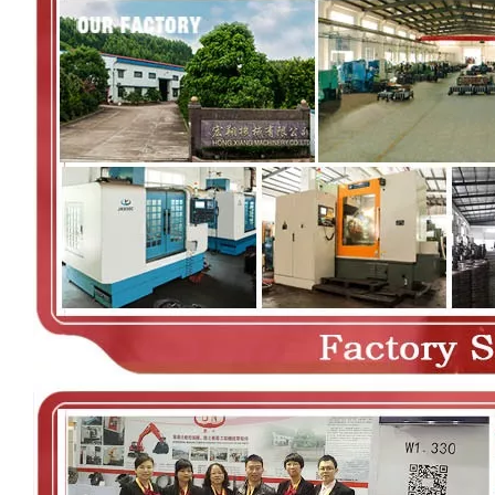
00:00
02:36