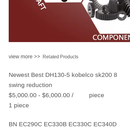
view more >>
Related Products
Newest Best DH130-5 kobelco sk200 8
swing reduction
$5,000.00 - $6,000.00
/ piece
1 piece
BN EC290C EC330B EC330C EC340D