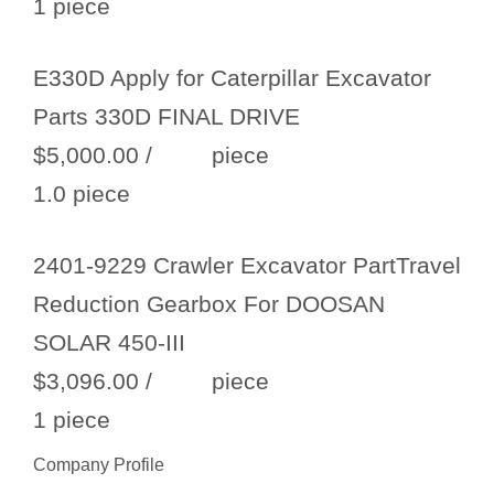
1 piece
E330D Apply for Caterpillar Excavator
Parts 330D FINAL DRIVE
$5,000.00
/ piece
1.0 piece
2401-9229 Crawler Excavator PartTravel
Reduction Gearbox For DOOSAN
SOLAR 450-III
$3,096.00
/ piece
1 piece
Company Profile