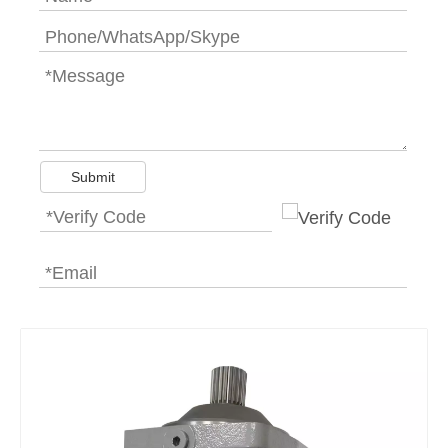
Submit