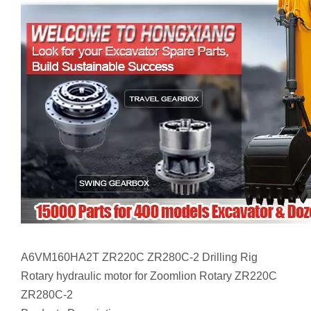
A6VM160HA2T ZR220C ZR280C-2 Drilling Rig
Rotary hydraulic motor for Zoomlion Rotary ZR220C
ZR280C-2