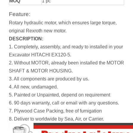
MOQ
1 pc
Feature:
Rotary hydraulic motor, which ensures large torque,
original Rexroth new motor.
DESCRIPTION:
1. Completely, assembly, and ready to installed in your
Excavator HITACHI EX120-5.
2. Without MOTOR, already been installed the MOTOR
SHAFT & MOTOR HOUSING.
3. All components are produced by us.
4. All new, undamaged.
5. Painted or Unpainted, depend on requirement
6. 90 days warranty, call or email with any questions.
7. Plywood Case Packing, free of fumigation
8. Deliver to worldwide by Sea, Air, or Carrier.