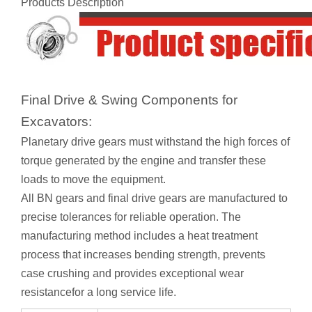
Products Description
Final Drive & Swing Components for
Excavators:
Planetary drive gears must withstand the high forces of
torque generated by the engine and transfer these
loads to move the equipment.
All BN gears and final drive gears are manufactured to
precise tolerances for reliable operation. The
manufacturing method includes a heat treatment
process that increases bending strength, prevents
case crushing and provides exceptional wear
resistancefor a long service life.