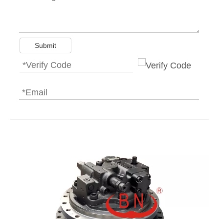
Submit