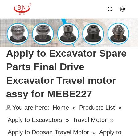
Apply to Excavator Spare
Parts Final Drive
Excavator Travel motor
assy for MEBE227
You are here:
Home
»
Products List
»
Apply to Excavators
»
Travel Motor
»
Apply to Doosan Travel Motor
»
Apply to