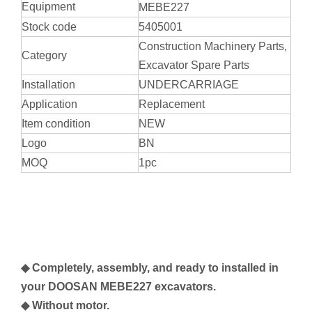
Equipment
MEBE227
Stock code
5405001
Construction Machinery Parts,
Category
Excavator Spare Parts
Installation
UNDERCARRIAGE
Application
Replacement
Item condition
NEW
Logo
BN
MOQ
1pc
◆ Completely, assembly, and ready to installed in
your
DOOSAN MEBE227
excavators.
◆ Without motor.