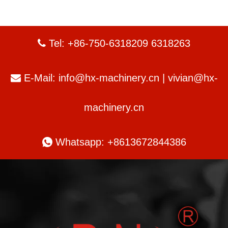
Tel: +86-750-6318209 6318263

E-Mail:
info@hx-machinery.cn
|
vivian@hx-

machinery.cn

Whatsapp: +8613672844386