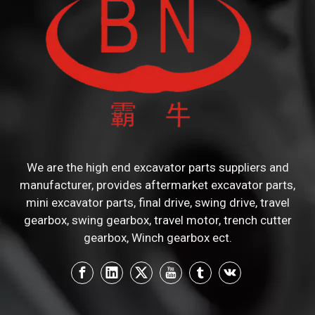
We are the high end excavator parts suppliers and
manufacturer, provides aftermarket excavator parts,
mini excavator parts, final drive, swing drive, travel
gearbox, swing gearbox, travel motor, trench cutter
gearbox, Winch gearbox ect.