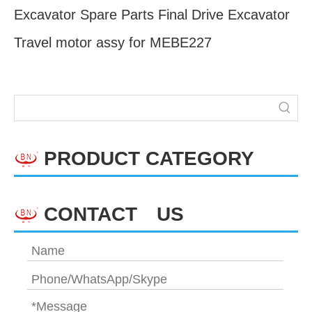
Excavator Spare Parts Final Drive Excavator
Travel motor assy for MEBE227
PRODUCT CATEGORY
CONTACT US