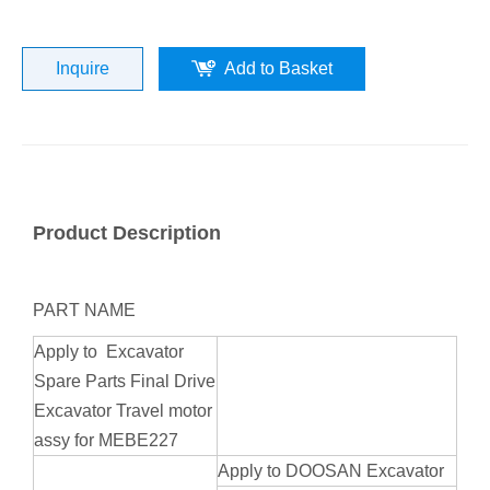
Inquire
Add to Basket
Product Description
PART NAME
Apply to Excavator
Spare Parts Final Drive
Excavator Travel motor
assy for MEBE227
Apply to DOOSAN Excavator