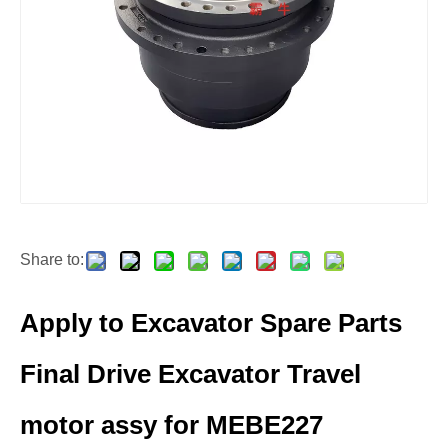
Share to:
Apply to Excavator Spare Parts
Final Drive Excavator Travel
motor assy for MEBE227