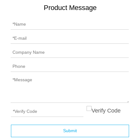
Product Message
Submit