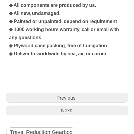
◆ All components are produced by us.
◆ All new, undamaged.
◆ Painted or unpainted, depend on requirement
◆ 1000 working hours warranty, call or email with
any questions.
◆ Plywood case packing, free of fumigation
◆ Deliver to worldwide by sea, air, or carrier.
Previous:
Next:
Travel Reduction Gearbox