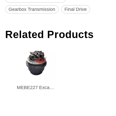
Gearbox Transmission
Final Drive
Related Products
MEBE227 Excavator Travel Gearbox Final Drive TRAVEL MOTOR ASSY for MEBE227