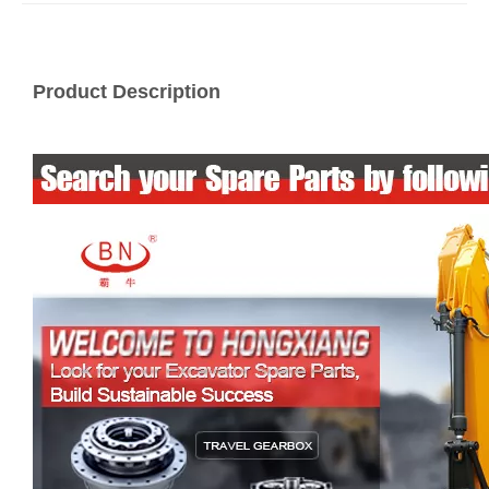
Product Description