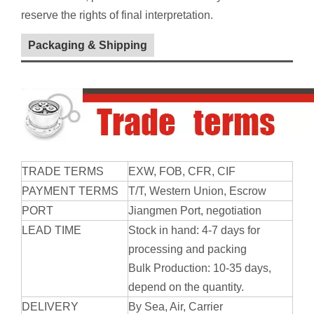
reserve the rights of final interpretation.
Packaging & Shipping
TRADE TERMS
EXW, FOB, CFR, CIF
PAYMENT TERMS
T/T, Western Union, Escrow
PORT
Jiangmen
Port
, negotiation
LEAD TIME
Stock in hand: 4-7 days for
processing and packing
Bulk Production: 10-35 days,
depend on the quantity.
DELIVERY
By Sea, Air, Carrier