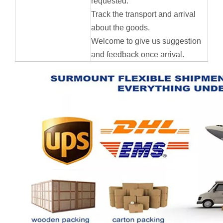
requested.
Track the transport and arrival
about the goods.
Welcome to give us suggestion
and feedback once arrival.