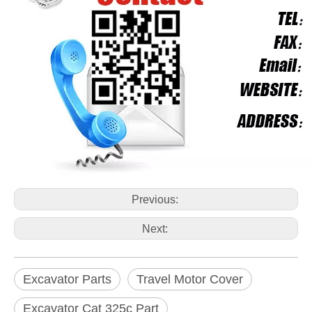
Previous:
Next:
Excavator Parts
Travel Motor Cover
Excavator Cat 325c Part