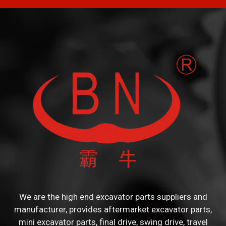
We are the high end excavator parts suppliers and
manufacturer, provides aftermarket excavator parts,
mini excavator parts, final drive, swing drive, travel