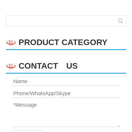
PRODUCT CATEGORY
CONTACT US