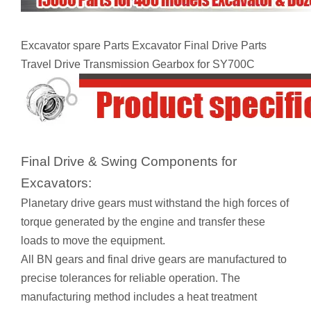
Excavator spare Parts Excavator Final Drive Parts
Travel Drive Transmission Gearbox for SY700C
Final Drive & Swing Components for
Excavators:
Planetary drive gears must withstand the high forces of
torque generated by the engine and transfer these
loads to move the equipment.
All BN gears and final drive gears are manufactured to
precise tolerances for reliable operation. The
manufacturing method includes a heat treatment