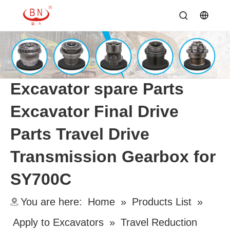
Excavator spare Parts
Excavator Final Drive
Parts Travel Drive
Transmission Gearbox for
SY700C
You are here:
Home
»
Products List
»
Apply to Excavators
»
Travel Reduction