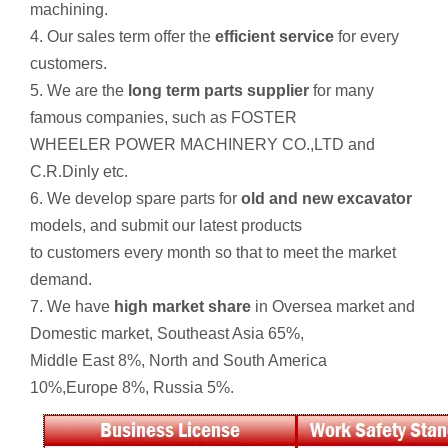
machining.
4. Our sales term offer the
efficient service
for every
customers.
5. We are the
long term parts supplier
for many
famous companies, such as FOSTER
WHEELER POWER MACHINERY CO.,LTD and
C.R.Dinly etc.
6. We develop spare parts for
old and new excavator
models, and submit our latest products
to customers every month so that to meet the market
demand.
7. We have
high market share
in Oversea market and
Domestic market, Southeast Asia 65%,
Middle East 8%, North and South America
10%,Europe 8%, Russia 5%.