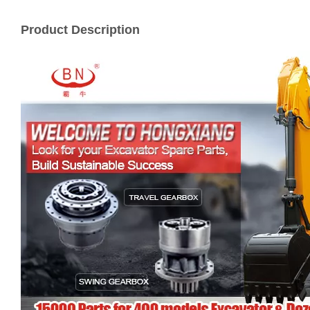
Product Description