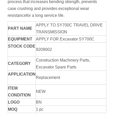
process that increases bending strength, prevents
case crushing and provides exceptional wear
resistancefor a long service life.
APPLY TO SY700C TRAVEL DRIVE
PART NAME
TRANSMISSION
EQUIPMENT
APPLY FOR Excavator SY700C
STOCK CODE
9209002
Construction Machinery Parts,
CATEGORY
Excavator Spare Parts
APPLICATION
Replacement
ITEM
NEW
CONDITION
LOGO
BN
MOQ
1 pc