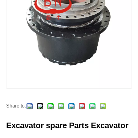
Share to:
Excavator spare Parts Excavator