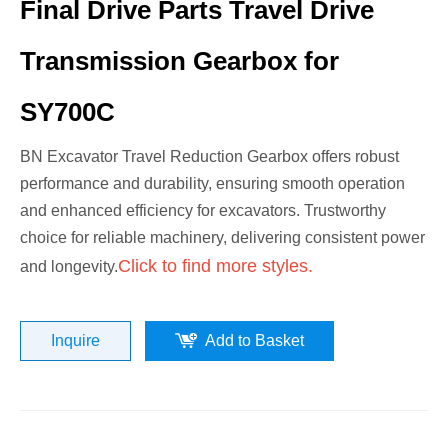
Final Drive Parts Travel Drive
Transmission Gearbox for
SY700C
BN Excavator Travel Reduction Gearbox offers robust
performance and durability, ensuring smooth operation
and enhanced efficiency for excavators. Trustworthy
choice for reliable machinery, delivering consistent power
Click to find more styles.
and longevity.
Inquire
Add to Basket