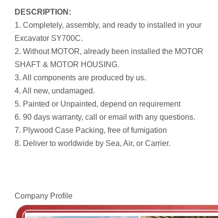
DESCRIPTION:
1. Completely, assembly, and ready to installed in your
Excavator SY700C.
2. Without MOTOR, already been installed the MOTOR
SHAFT & MOTOR HOUSING.
3. All components are produced by us.
4. All new, undamaged.
5. Painted or Unpainted, depend on requirement
6. 90 days warranty, call or email with any questions.
7. Plywood Case Packing, free of fumigation
8. Deliver to worldwide by Sea, Air, or Carrier.
Company Profile