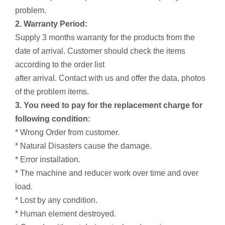
problem.
2. Warranty Period:
Supply 3 months warranty for the products from the
date of arrival. Customer should check the items
according to the order list
after arrival. Contact with us and offer the data, photos
of the problem items.
3. You need to pay for the replacement charge for
following condition:
* Wrong Order from customer.
* Natural Disasters cause the damage.
* Error installation.
* The machine and reducer work over time and over
load.
* Lost by any condition.
* Human element destroyed.