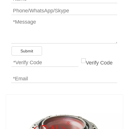
Submit