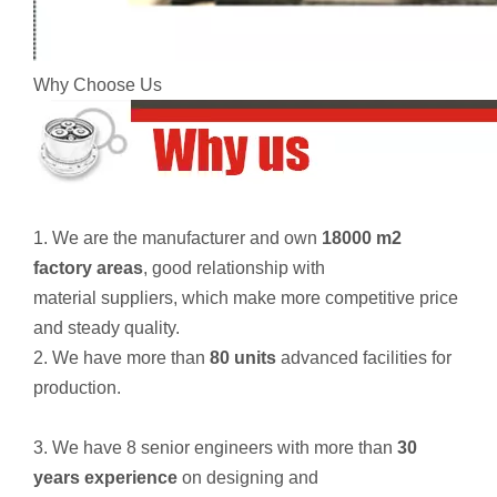
Why Choose Us
1. We are the manufacturer and own
18000 m2
factory areas
, good relationship with
material suppliers, which make more competitive price
and steady quality.
2. We have more than
80 units
advanced facilities for
production.
3. We have 8 senior engineers with more than
30
years experience
on designing and