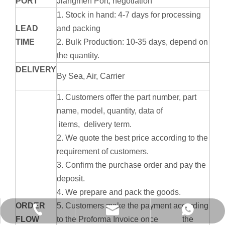
PORT
Jiangmen Port, negotiation
1. Stock in hand: 4-7 days for processing
LEAD
and packing
TIME
2. Bulk Production: 10-35 days, depend on
the quantity.
DELIVERY
By Sea, Air, Carrier
1. Customers offer the part number, part
name, model, quantity, data of
items, delivery term.
2. We quote the best price according to the
requirement of customers.
3. Confirm the purchase order and pay the
deposit.
4. We prepare and pack the goods.
ORDER
5. Customers make the payment according
info@hx-machinery.cn
+86-750-6318209
+8613672844386
FLOW
to the Proforma Invoice once the