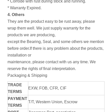
* Corrode with rust during stock and running.
* Warranty Expired.
4. Others
They are the product easy to be rust away, please
wrap them well. We just supply warranty for the
products we are producing,
except the Bearing, Seal, and some others we mention
before order.If there is any problem about the products,
installation or
maintenance, please contact with us any time. We
reserve the rights of final interpretation.
Packaging & Shipping
TRADE
EXW, FOB, CFR, CIF
TERMS
PAYMENT
T/T, Western Union, Escrow
TERMS