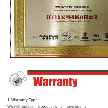
1. Warranty Type
:
We will replace the product which have quality