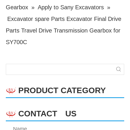
Gearbox
»
Apply to Sany Excavators
»
Excavator spare Parts Excavator Final Drive
Parts Travel Drive Transmission Gearbox for
SY700C
PRODUCT CATEGORY
CONTACT US