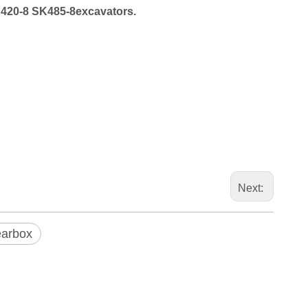
420-8
SK485-8excavators.
Next:
earbox