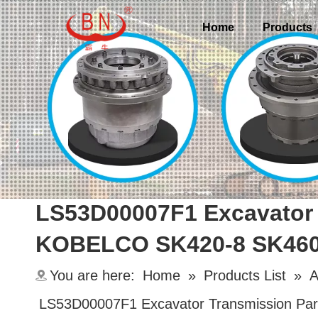
Home
Products
LS53D00007F1 Excavator 
KOBELCO SK420-8 SK460-
You are here:
Home
»
Products List
»
A
LS53D00007F1 Excavator Transmission Pa