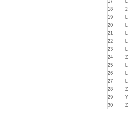
17
L
18
2
19
L
20
L
21
L
22
L
23
L
24
Z
25
L
26
L
27
L
28
Z
29
Y
30
Z