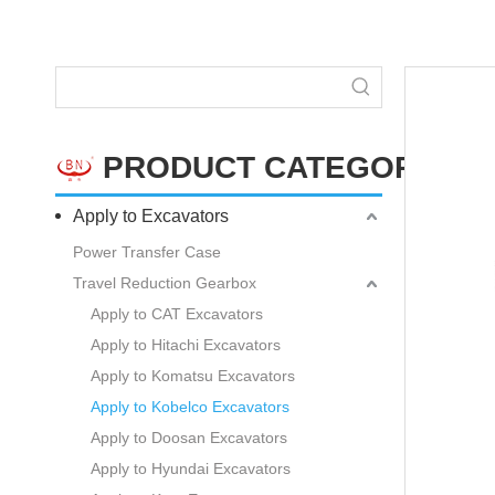
PRODUCT CATEGORY
Apply to Excavators
Power Transfer Case
Travel Reduction Gearbox
Apply to CAT Excavators
Apply to Hitachi Excavators
Apply to Komatsu Excavators
Apply to Kobelco Excavators
Apply to Doosan Excavators
Apply to Hyundai Excavators