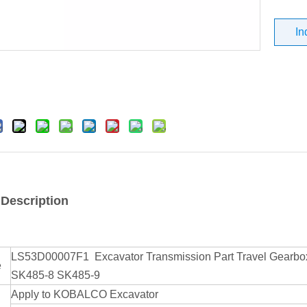
In
 Description
LS53D00007F1 Excavator Transmission Part Travel Gea
e
SK485-8 SK485-9
Apply to KOBALCO Excavator