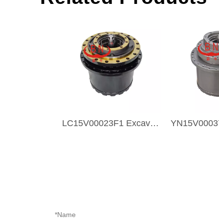
LC15V00023F1 Excavator Transmission Part Travel Gearbox TRAVEL DRIVE For KOBELCO SK350-8 SK330-8