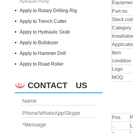
Hydraulic Pump
Equipmen
Apply to Rotary Drilling Rig
Part no.
Stock co
Apply to Trench Cutter
Category
Apply to Hydraulic Grab
Installatio
Apply to Bulldozer
Applicati
Item
Apply to Hammer Drill
condition
Apply to Road Roller
Logo
MOQ
CONTACT US
Pos.
P
. .
L