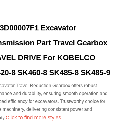
3D00007F1 Excavator
nsmission Part Travel Gearbox
VEL DRIVE For KOBELCO
20-8 SK460-8 SK485-8 SK485-9
avator Travel Reduction Gearbox offers robust
mance and durability, ensuring smooth operation and
ed efficiency for excavators. Trustworthy choice for
le machinery, delivering consistent power and
Click to find more styles.
ty.