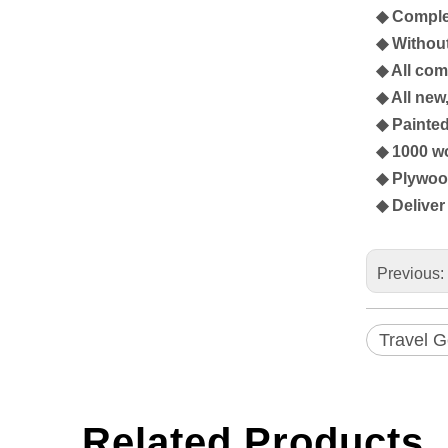
◆ Complet
◆ Without
◆ All co
◆ All ne
◆ Painte
◆ 1000 wo
◆ Plywood
◆ Deliver 
Previous:
Travel 
Related Products