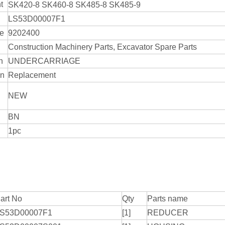
t
SK420-8 SK460-8 SK485-8 SK485-9
LS53D00007F1
de
9202400
Construction Machinery Parts, Excavator Spare Parts
n
UNDERCARRIAGE
on
Replacement
NEW
BN
1pc
art No
Qty
Parts name
S53D00007F1
[1]
REDUCER