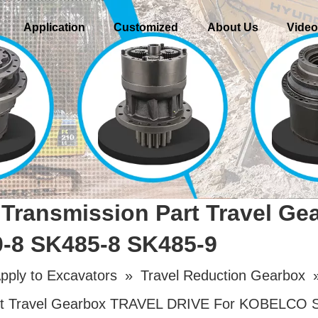
Application
Customized
About Us
Vide
Transmission Part Travel G
8 SK485-8 SK485-9
pply to Excavators
»
Travel Reduction Gearbox
rt Travel Gearbox TRAVEL DRIVE For KOBELCO 