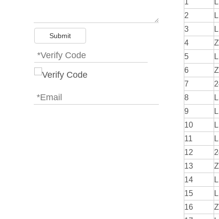
1
L
2
L
3
L
Submit
4
Z
5
L
6
Z
7
2
8
L
9
L
10
L
11
L
12
2
13
Z
14
L
15
L
16
Z