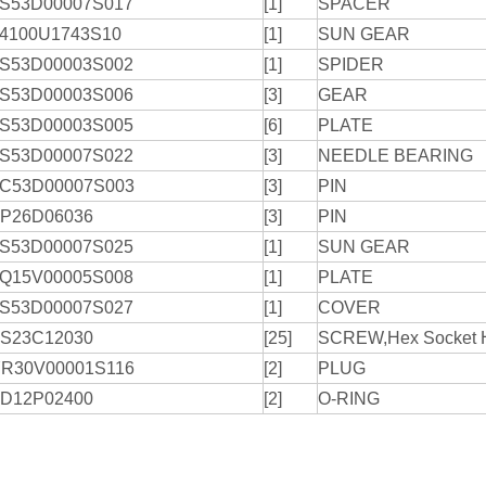
S53D00007S017
[1]
SPACER
4100U1743S10
[1]
SUN GEAR
S53D00003S002
[1]
SPIDER
S53D00003S006
[3]
GEAR
S53D00003S005
[6]
PLATE
S53D00007S022
[3]
NEEDLE BEARING
C53D00007S003
[3]
PIN
P26D06036
[3]
PIN
S53D00007S025
[1]
SUN GEAR
Q15V00005S008
[1]
PLATE
S53D00007S027
[1]
COVER
S23C12030
[25]
SCREW,Hex Socket 
R30V00001S116
[2]
PLUG
D12P02400
[2]
O-RING