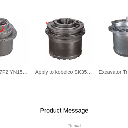
YN15V00037F2 YN15V00051F1 Excavator Transmission Part Travel Gearbox TRAVEL DRIVE For KOBELCO SK200-8
Apply to kobelco SK350 SK330 SK260 SK200 SK100 SK60 excavators final drive gearbox
Product Message