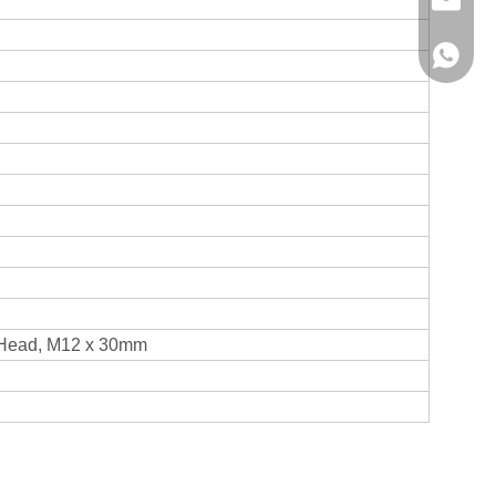
info@hx
+86136
Head, M12 x 30mm