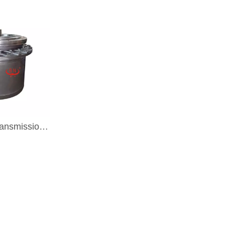
Excavator Transmission Part Travel Gearbox TRAVEL DRIVE For KOBELCO SK200-5