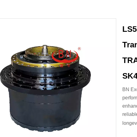
LS5
Tra
TRA
SK4
BN Exc
perfor
enhanc
reliab
longevi