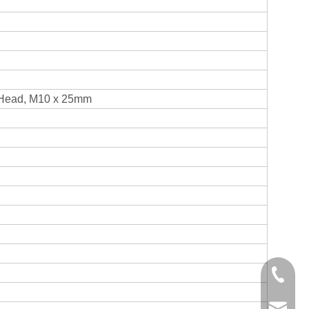
Head, M10 x 25mm
+86-750