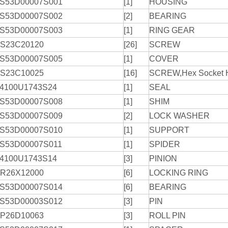
S53D00007S001
[1]
HOUSING
S53D00007S002
[2]
BEARING
S53D00007S003
[1]
RING GEAR
S23C20120
[26]
SCREW
S53D00007S005
[1]
COVER
S23C10025
[16]
SCREW,Hex Socket 
4100U1743S24
[1]
SEAL
S53D00007S008
[1]
SHIM
S53D00007S009
[2]
LOCK WASHER
S53D00007S010
[1]
SUPPORT
S53D00007S011
[1]
SPIDER
4100U1743S14
[3]
PINION
R26X12000
[6]
LOCKING RING
S53D00007S014
[6]
BEARING
S53D00003S012
[3]
PIN
P26D10063
[3]
ROLL PIN