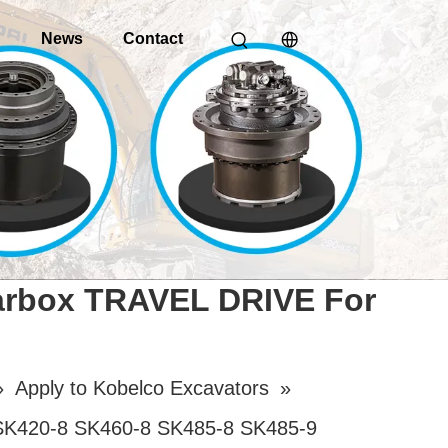
o
News
Contact
earbox TRAVEL DRIVE For
»
Apply to Kobelco Excavators
»
SK420-8 SK460-8 SK485-8 SK485-9