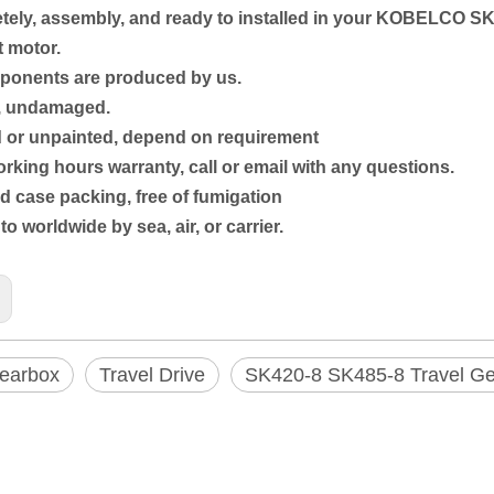
ely, assembly, and ready to installed in your
KOBELCO SK
 motor.
mponents are produced by us.
w, undamaged.
d or unpainted, depend on requirement
rking hours warranty, call or email with any questions.
 case packing, free of fumigation
to worldwide by sea, air, or carrier.
Gearbox
Travel Drive
SK420-8 SK485-8 Travel G