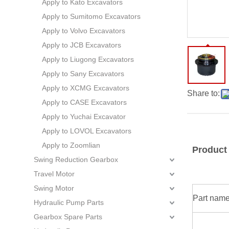
Apply to Kato Excavators
Apply to Sumitomo Excavators
Apply to Volvo Excavators
Apply to JCB Excavators
Apply to Liugong Excavators
Apply to Sany Excavators
Apply to XCMG Excavators
Share to:
Apply to CASE Excavators
Apply to Yuchai Excavator
Apply to LOVOL Excavators
Apply to Zoomlian
Product
Swing Reduction Gearbox
Travel Motor
Swing Motor
Part nam
Hydraulic Pump Parts
Gearbox Spare Parts