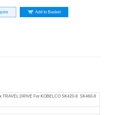
quire
Add to Basket
rbox TRAVEL DRIVE For KOBELCO SK420-8 SK460-8