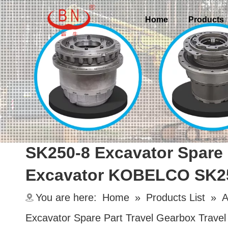
Home
Products
SK250-8 Excavator Spare 
Excavator KOBELCO SK2
You are here:
Home
»
Products List
»
A
Excavator Spare Part Travel Gearbox Tra