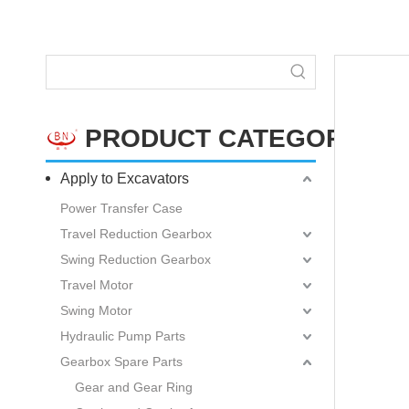
PRODUCT CATEGORY
Apply to Excavators
Power Transfer Case
Travel Reduction Gearbox
Swing Reduction Gearbox
Travel Motor
Swing Motor
Hydraulic Pump Parts
Gearbox Spare Parts
Gear and Gear Ring