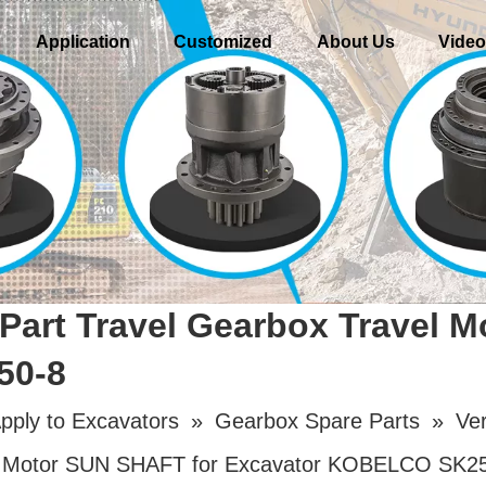
Application
Customized
About Us
Vide
Part Travel Gearbox Travel 
50-8
pply to Excavators
»
Gearbox Spare Parts
»
Ver
vel Motor SUN SHAFT for Excavator KOBELCO SK2