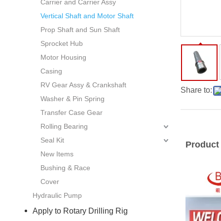
Carrier and Carrier Assy
Vertical Shaft and Motor Shaft
Prop Shaft and Sun Shaft
Sprocket Hub
Motor Housing
Casing
RV Gear Assy & Crankshaft
Share to:
Washer & Pin Spring
Transfer Case Gear
Rolling Bearing
Seal Kit
Product
New Items
Bushing & Race
Cover
Hydraulic Pump
Apply to Rotary Drilling Rig