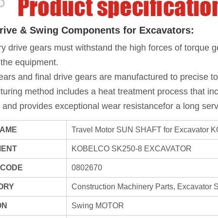
Drive & Swing Components for Excavators:
y drive gears must withstand the high forces of torque g
 the equipment.
ears and final drive gears are manufactured to precise tol
uring method includes a heat treatment process that inc
 and provides exceptional wear resistancefor a long servi
NAME
Travel Motor SUN SHAFT for Excavator
MENT
KOBELCO SK250-8 EXCAVATOR
 CODE
0802670
ORY
Construction Machinery Parts, Excavator 
ON
Swing MOTOR