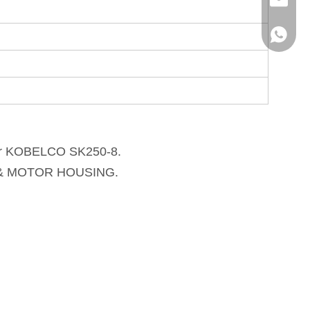
info@hx
+86136
r 
KOBELCO SK250-8
. 
T & MOTOR HOUSING. 