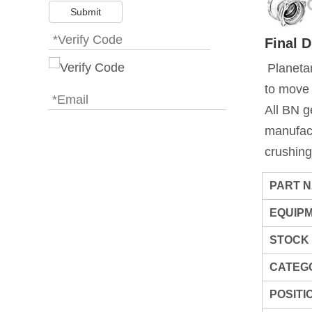
Submit
Final 
Planetar
to move
All BN g
manufact
crushing
PART 
EQUIP
STOCK
CATEG
POSITI