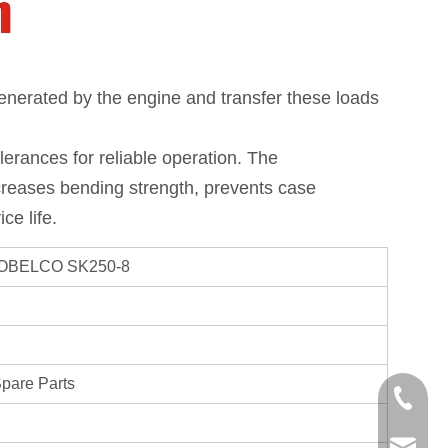
enerated by the engine and transfer these loads 
erances for reliable operation. The 
reases bending strength, prevents case 
ce life.
 KOBELCO SK250-8
Spare Parts
+86-750