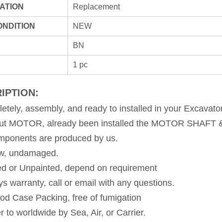
ATION
Replacement
ONDITION
NEW
BN
1 pc
IPTION:
etely, assembly, and ready to installed in your Excavato
out MOTOR, already been installed the MOTOR SHAF
omponents are produced by us. 
ew, undamaged. 
ed or Unpainted, depend on requirement 
ys warranty, call or email with any questions. 
od Case Packing, free of fumigation 
r to worldwide by Sea, Air, or Carrier.