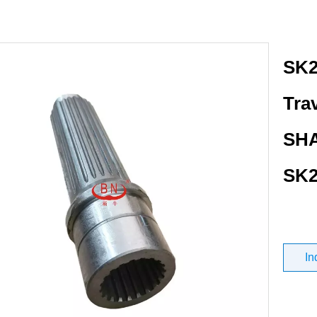
SK2
Tra
SHA
SK2
In