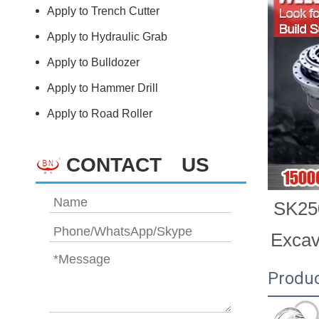
Apply to Trench Cutter
Apply to Hydraulic Grab
Apply to Bulldozer
Apply to Hammer Drill
Apply to Road Roller
CONTACT US
SK250
Exca
Produc