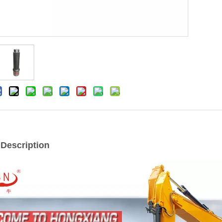
 Description