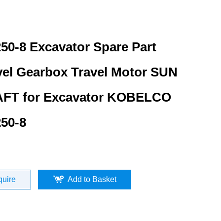
50-8 Excavator Spare Part
vel Gearbox Travel Motor SUN
FT for Excavator KOBELCO
50-8
quire
Add to Basket