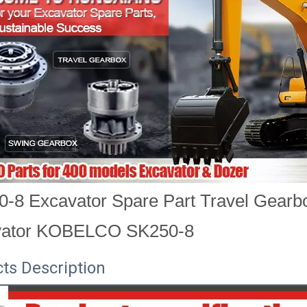
-8 Excavator Spare Part Travel Gearb
vator KOBELCO SK250-8
ts Description