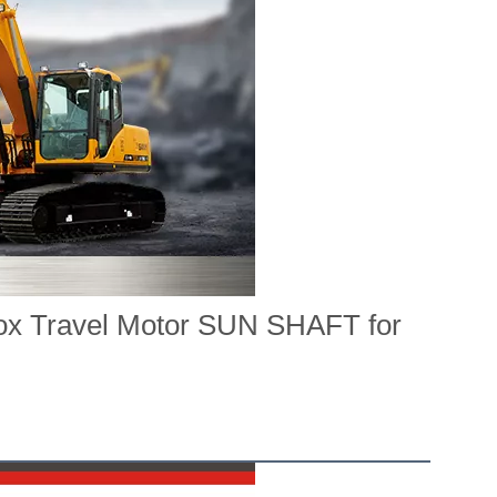
ox Travel Motor SUN SHAFT for 