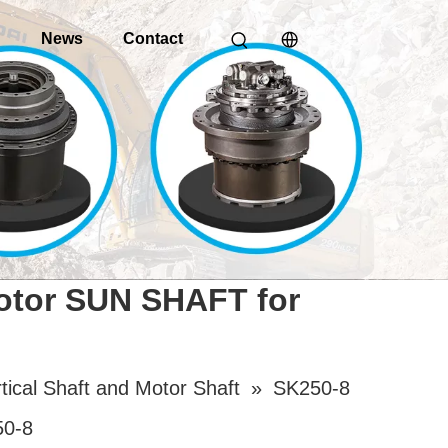
o
News
Contact
Motor SUN SHAFT for
tical Shaft and Motor Shaft
»
SK250-8
50-8