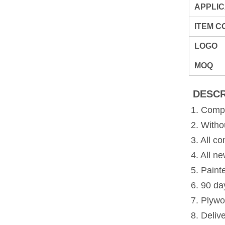
APPLIC
ITEM C
LOGO
MOQ
DESCR
1. Compl
2. With
3. All c
4. All n
5. Paint
6. 90 da
7. Plywo
8. Delive